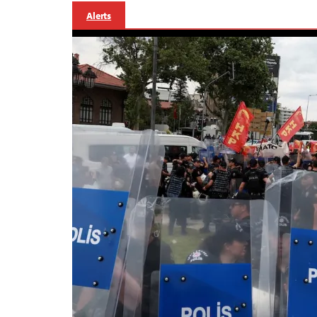
Alerts