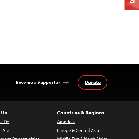
Donate
Become a Supporter
 Us
Countries & Regions
e Do
Americas
 Are
Europe & Central Asia
ment Opportunities
Middle East & North Africa