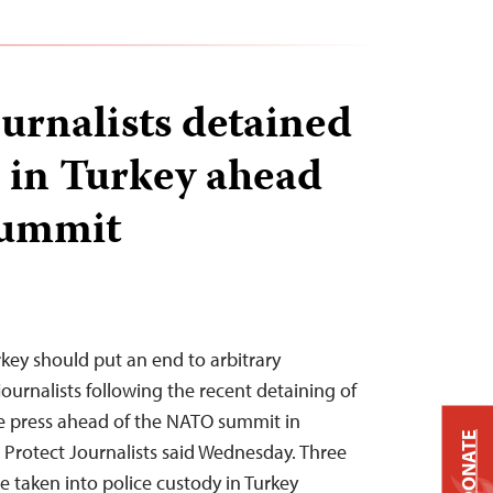
ournalists detained
d in Turkey ahead
summit
rkey should put an end to arbitrary
journalists following the recent detaining of
he press ahead of the NATO summit in
DONATE
Protect Journalists said Wednesday. Three
e taken into police custody in Turkey