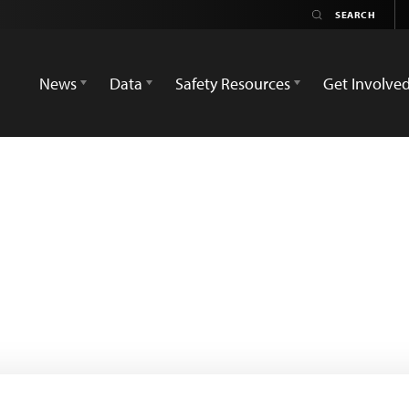
News
Data
Safety Resources
Get Involve