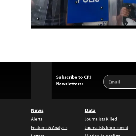
Subscribe to CPJ
Email
Back
Newsletters:
Address
to
Top
News
Data
Alerts
Journalists Killed
Features & Analysis
Journalists Imprisoned
Letters
Missing Journalists