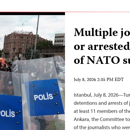
Multiple j
or arreste
of NATO 
July 8, 2026 2:35 PM EDT
Istanbul, July 8, 2026—Tu
detentions and arrests of 
at least 11 members of t
Ankara, the Committee to 
of the journalists who wer