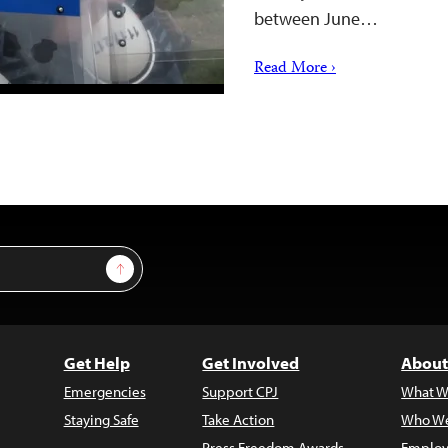
between June…
Read More ›
Sign Up
Get Help
Get Involved
About
Emergencies
Support CPJ
What W
Staying Safe
Take Action
Who We
Press Freedom Awards
Employ