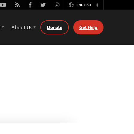
Youtube
Rss
Facebook
Twitter
Instagram
ENGLISH
Switch
Language
d
About Us
Donate
Get Help