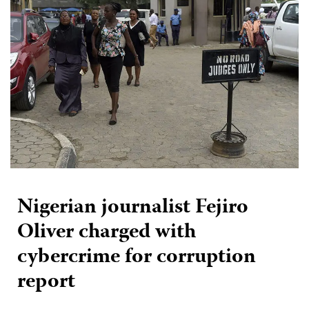
Nigerian journalist Fejiro
Oliver charged with
cybercrime for corruption
report