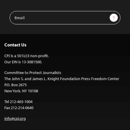
Email
Sign Up
Address
Contact Us
CPJ is a 501(c)3 non-profit.
Our EIN is 13-3081500.
Committee to Protect Journalists
The John S. and James L. Knight Foundation Press Freedom Center
P.O. Box 2675
New York, NY 10108
Tel 212-465-1004
Fax 212-214-0640
info@cpj.org