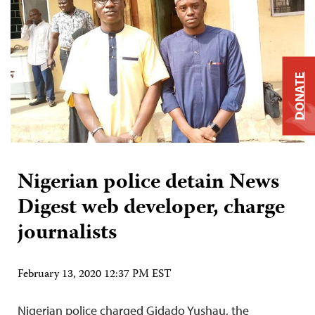
DONATE
Nigerian police detain News
Digest web developer, charge
journalists
February 13, 2020 12:37 PM EST
Nigerian police charged Gidado Yushau, the