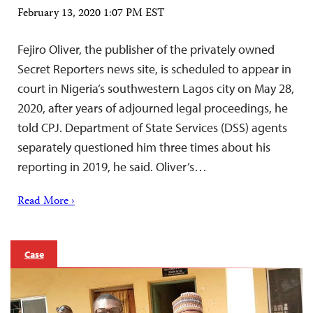
February 13, 2020 1:07 PM EST
Fejiro Oliver, the publisher of the privately owned
Secret Reporters news site, is scheduled to appear in
court in Nigeria’s southwestern Lagos city on May 28,
2020, after years of adjourned legal proceedings, he
told CPJ. Department of State Services (DSS) agents
separately questioned him three times about his
reporting in 2019, he said. Oliver’s…
Read More ›
Case