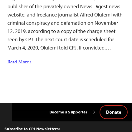
publisher of the privately owned News Digest news
website, and freelance journalist Alfred Olufemi with
criminal conspiracy and defamation on November
12, 2019, according to a copy of the charge sheet
seen by CPJ. The next court date is scheduled for
March 4, 2020, Olufemi told CPJ. If convicted,…
Read More ›
Donate
Become a Supporter
Back
to
Top
Subscribe to CPJ Newsletters: