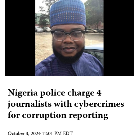
Nigeria police charge 4
journalists with cybercrimes
for corruption reporting
October 3, 2024 12:01 PM EDT