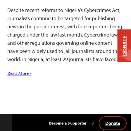
Despite recent reforms to Nigeria’s Cybercrimes Act,
journalists continue to be targeted for publishing
news in the public interest, with four reporters being
charged under the law last month. Cybercrime laws
DONATE
and other regulations governing online content
have been widely used to jail journalists around the
world. In Nigeria, at least 29 journalists have faced…
Read More ›
Donate
Become a Supporter
Back