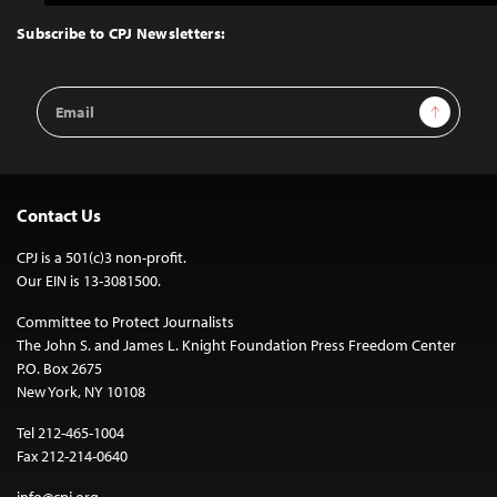
to
Top
Subscribe to CPJ Newsletters:
Email
Sign Up
Address
Contact Us
CPJ is a 501(c)3 non-profit.
Our EIN is 13-3081500.
Committee to Protect Journalists
The John S. and James L. Knight Foundation Press Freedom Center
P.O. Box 2675
New York, NY 10108
Tel 212-465-1004
Fax 212-214-0640