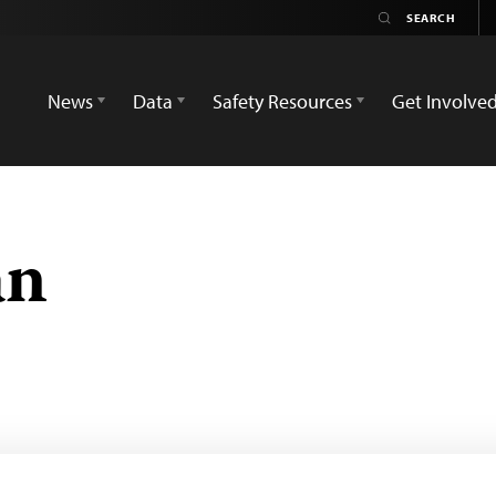
News
Data
Safety Resources
Get Involve
an