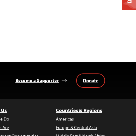
Donate
Become a Supporter
 Us
Countries & Regions
e Do
Americas
 Are
Europe & Central Asia
ment Opportunities
Middle East & North Africa