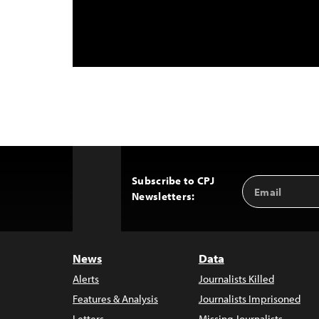
Subscribe to CPJ
Email
Back
Newsletters:
Address
to
Top
News
Data
Alerts
Journalists Killed
Features & Analysis
Journalists Imprisoned
Letters
Missing Journalists