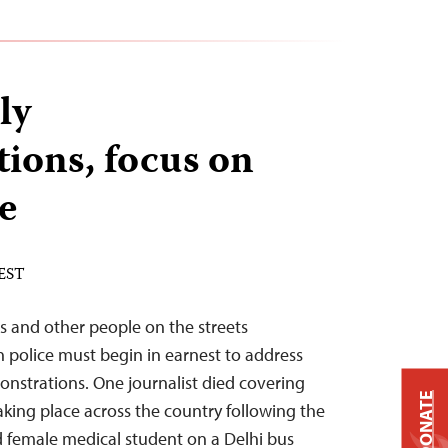
ly
ions, focus on
e
 EST
sts and other people on the streets
an police must begin in earnest to address
nstrations. One journalist died covering
DONATE
aking place across the country following the
d female medical student on a Delhi bus