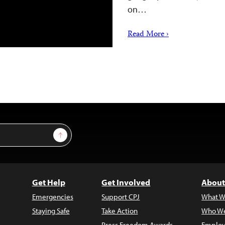
on…
Read More ›
Sign Up
Get Help
Get Involved
About
Emergencies
Support CPJ
What W
Staying Safe
Take Action
Who We
Press Freedom Awards
Employ