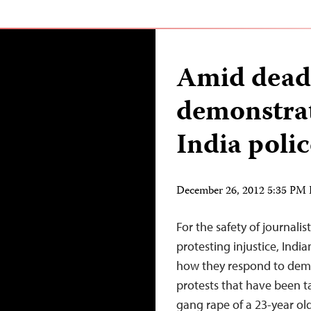
Amid dead
demonstrat
India polic
December 26, 2012 5:35 PM
For the safety of journali
protesting injustice, Indi
how they respond to demo
protests that have been t
gang rape of a 23-year ol