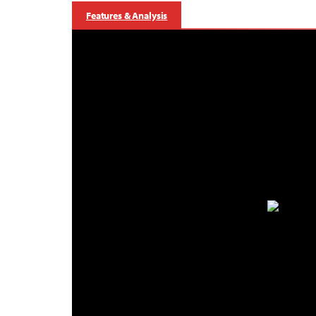
Features & Analysis