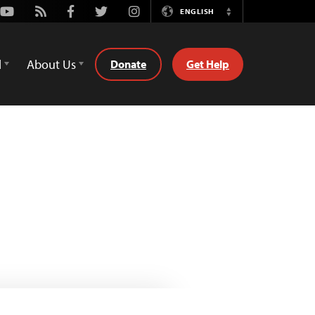
Youtube
Rss
Facebook
Twitter
Instagram
ENGLISH
Switch
Language
d
About Us
Donate
Get Help