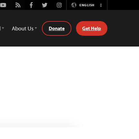
Youtube
Rss
Facebook
Twitter
Instagram
ENGLISH
Switch
Language
d
About Us
Donate
Get Help