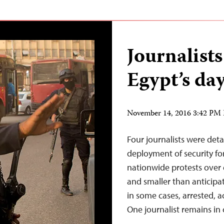
Journalist
Egypt’s day
November 14, 2016 3:42 PM
Four journalists were de
deployment of security forc
nationwide protests over
and smaller than anticipat
in some cases, arrested, a
One journalist remains in