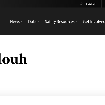
News
Data
Safety Resources
Get Involve
douh