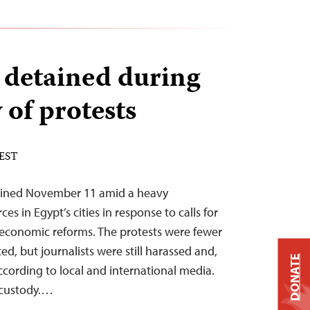
s detained during
 of protests
 EST
tained November 11 amid a heavy
es in Egypt’s cities in response to calls for
 economic reforms. The protests were fewer
ed, but journalists were still harassed and,
DONATE
ccording to local and international media.
 custody.…