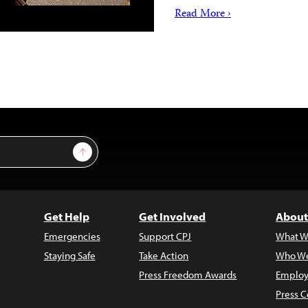
Read More ›
Sign Up
Get Help
Get Involved
About
Emergencies
Support CPJ
What W
Staying Safe
Take Action
Who We
Press Freedom Awards
Employ
Press C