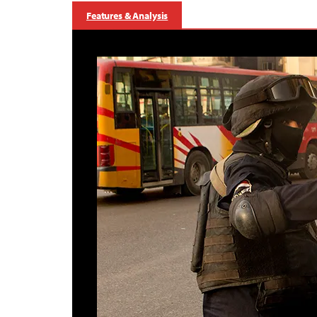
Features & Analysis