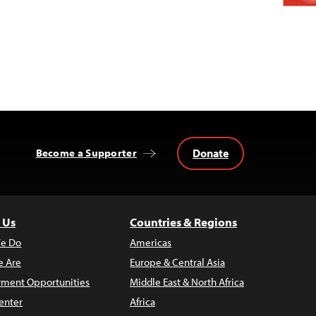
Donate
Become a Supporter
 Us
Countries & Regions
e Do
Americas
 Are
Europe & Central Asia
ment Opportunities
Middle East & North Africa
enter
Africa