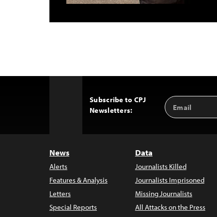
Subscribe to CPJ
Email
Back
Newsletters:
Address
to
Top
News
Data
Alerts
Journalists Killed
Features & Analysis
Journalists Imprisoned
Letters
Missing Journalists
Special Reports
All Attacks on the Press