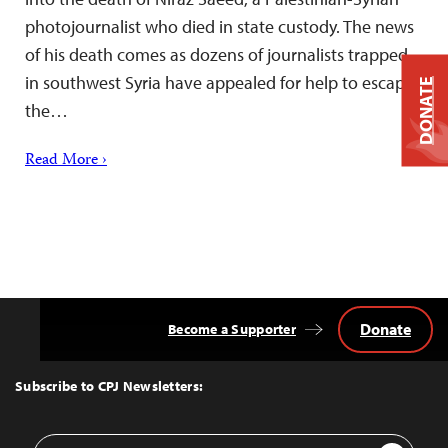
photojournalist who died in state custody. The news
of his death comes as dozens of journalists trapped
in southwest Syria have appealed for help to escape
DONATE
the…
Read More ›
Donate
Become a Supporter
Back
to
Top
Subscribe to CPJ Newsletters:
Email