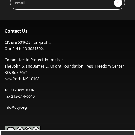
Sign Up
Address
Contact Us
CPJ is a 501(c)3 non-profit.
Our EIN is 13-3081500.
Committee to Protect Journalists
The John S. and James L. Knight Foundation Press Freedom Center
P.O. Box 2675
New York, NY 10108
Tel 212-465-1004
Fax 212-214-0640
info@cpj.org