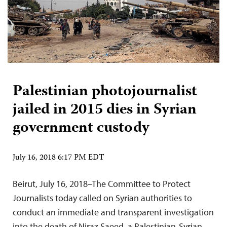
Palestinian photojournalist
jailed in 2015 dies in Syrian
government custody
July 16, 2018 6:17 PM EDT
Beirut, July 16, 2018–The Committee to Protect
Journalists today called on Syrian authorities to
conduct an immediate and transparent investigation
into the death of Niraz Saeed, a Palestinian-Syrian