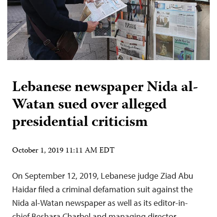
Lebanese newspaper Nida al-
Watan sued over alleged
presidential criticism
October 1, 2019 11:11 AM EDT
On September 12, 2019, Lebanese judge Ziad Abu
Haidar filed a criminal defamation suit against the
Nida al-Watan newspaper as well as its editor-in-
chief Beshara Charbel and managing director