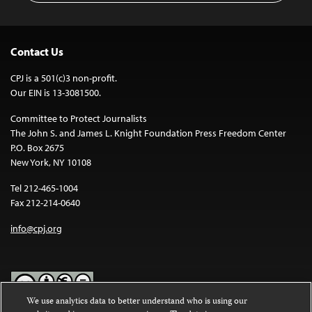
Contact Us
CPJ is a 501(c)3 non-profit.
Our EIN is 13-3081500.
Committee to Protect Journalists
The John S. and James L. Knight Foundation Press Freedom Center
P.O. Box 2675
New York, NY 10108
Tel 212-465-1004
Fax 212-214-0640
info@cpj.org
We use analytics data to better understand who is using our