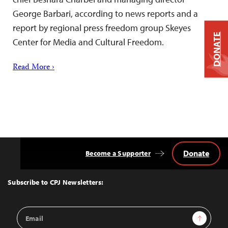
George Barbari, according to news reports and a
report by regional press freedom group Skeyes
DONATE
Center for Media and Cultural Freedom.
Read More ›
Donate
Become a Supporter
Back
to
Top
Subscribe to CPJ Newsletters:
Email
Sign Up
Address