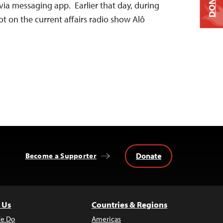
DONATE
via messaging app. Earlier that day, during
t on the current affairs radio show Alô
Donate
Become a Supporter
 Us
Countries & Regions
e Do
Americas