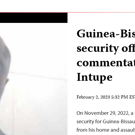
Guinea-Bis
security of
commentat
Intupe
February 2, 2023 5:32 PM E
On November 29, 2022, a 
security for Guinea-Bissa
from his home and assaul