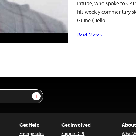
Intupe, who spoke to CPJ 
his weekly commentary slo
Guiné (Hello…
Read More ›
Sign Up
Get Help
Get Involved
About
Emergencies
Support CPJ
What W