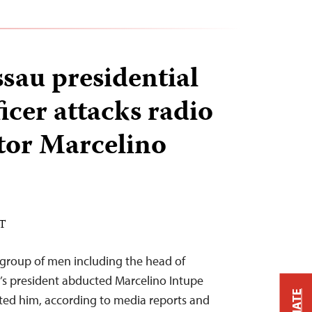
sau presidential
ficer attacks radio
or Marcelino
ST
group of men including the head of
u’s president abducted Marcelino Intupe
ted him, according to media reports and