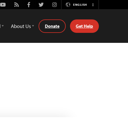
Youtube
Rss
Facebook
Twitter
Instagram
ENGLISH
Switch
Language
d
About Us
Donate
Get Help