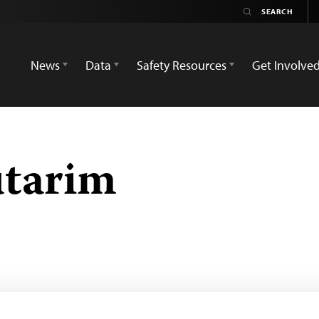
News
Data
Safety Resources
Get Involve
utarim