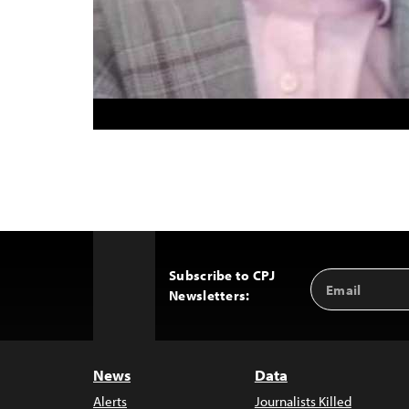
Subscribe to CPJ
Email
Back
Newsletters:
Address
to
Top
News
Data
Alerts
Journalists Killed