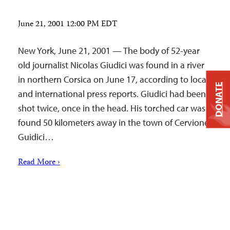
June 21, 2001 12:00 PM EDT
New York, June 21, 2001 — The body of 52-year
old journalist Nicolas Giudici was found in a river
in northern Corsica on June 17, according to local
DONATE
and international press reports. Giudici had been
shot twice, once in the head. His torched car was
found 50 kilometers away in the town of Cervione.
Guidici…
Read More ›