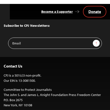
Donate
Become a Supporter
Back
to
Top
Subscribe to CPJ Newsletters:
Email
Sign Up
Address
Contact Us
CPJ is a 501(c)3 non-profit.
Our EIN is 13-3081500.
Committee to Protect Journalists
The John S. and James L. Knight Foundation Press Freedom Center
P.O. Box 2675
New York, NY 10108