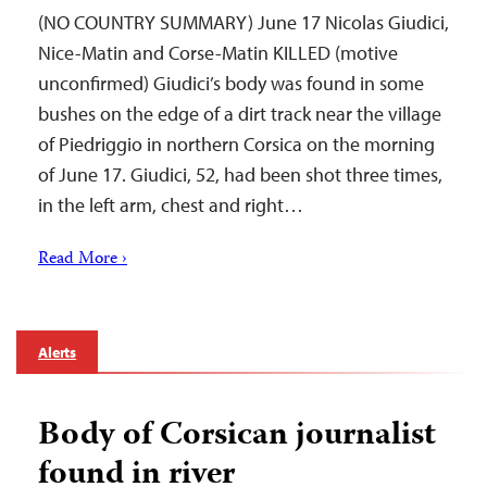
(NO COUNTRY SUMMARY) June 17 Nicolas Giudici,
Nice-Matin and Corse-Matin KILLED (motive
unconfirmed) Giudici’s body was found in some
bushes on the edge of a dirt track near the village
of Piedriggio in northern Corsica on the morning
of June 17. Giudici, 52, had been shot three times,
in the left arm, chest and right…
Read More ›
Alerts
Body of Corsican journalist
found in river