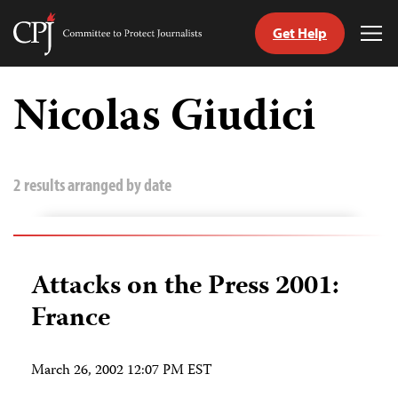
Get Help
Committee
Tog
to
Me
Skip
Protect
to
Nicolas Giudici
Journalists
content
tch
guage
2 results arranged by date
Attacks on the Press 2001:
France
March 26, 2002 12:07 PM EST