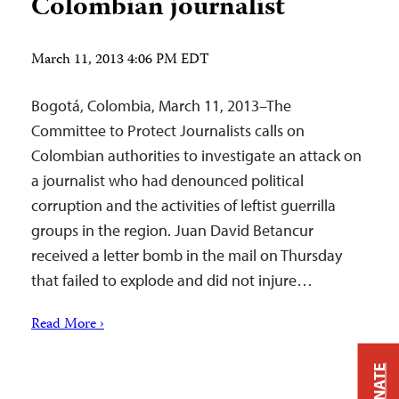
Colombian journalist
March 11, 2013 4:06 PM EDT
Bogotá, Colombia, March 11, 2013–The
Committee to Protect Journalists calls on
Colombian authorities to investigate an attack on
a journalist who had denounced political
corruption and the activities of leftist guerrilla
groups in the region. Juan David Betancur
received a letter bomb in the mail on Thursday
that failed to explode and did not injure…
Read More ›
DONATE