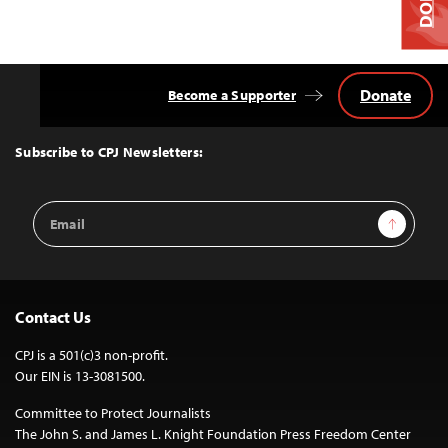
Donate
Become a Supporter
Back
to
Top
Subscribe to CPJ Newsletters:
Email
Sign Up
Address
Contact Us
CPJ is a 501(c)3 non-profit.
Our EIN is 13-3081500.
Committee to Protect Journalists
The John S. and James L. Knight Foundation Press Freedom Center