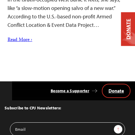
like “a slow-motion opening salvo of a new war.”
According to the U.S.-based non-profit Armed
DONATE
Conflict Location & Event Data Project…
Read More ›
Donate
Become a Supporter
Back
to
Top
Subscribe to CPJ Newsletters:
Email
Sign Up
Address