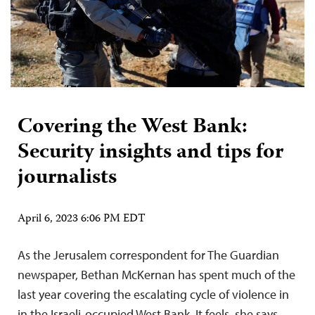
Covering the West Bank:
Security insights and tips for
journalists
April 6, 2023 6:06 PM EDT
As the Jerusalem correspondent for The Guardian
newspaper, Bethan McKernan has spent much of the
last year covering the escalating cycle of violence in
in the Israeli-occupied West Bank. It feels, she says,