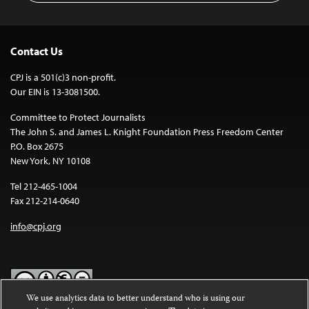
Contact Us
CPJ is a 501(c)3 non-profit.
Our EIN is 13-3081500.
Committee to Protect Journalists
The John S. and James L. Knight Foundation Press Freedom Center
P.O. Box 2675
New York, NY 10108
Tel 212-465-1004
Fax 212-214-0640
info@cpj.org
We use analytics data to better understand who is using our