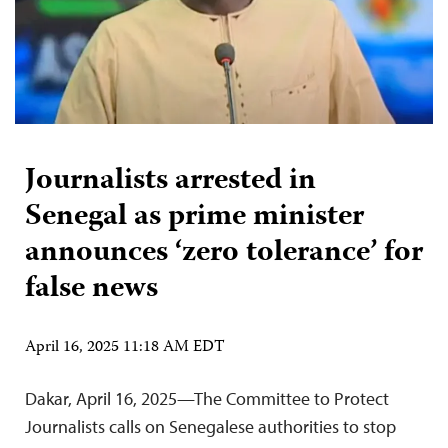
Journalists arrested in
Senegal as prime minister
announces ‘zero tolerance’ for
false news
April 16, 2025 11:18 AM EDT
Dakar, April 16, 2025—The Committee to Protect
Journalists calls on Senegalese authorities to stop