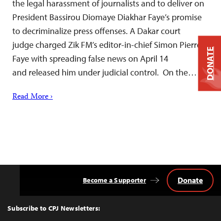
the legal harassment of journalists and to deliver on
President Bassirou Diomaye Diakhar Faye’s promise
to decriminalize press offenses. A Dakar court
judge charged Zik FM’s editor-in-chief Simon Pierre
DONATE
Faye with spreading false news on April 14
and released him under judicial control. On the…
Read More ›
Donate
Become a Supporter
Back
to
Top
Subscribe to CPJ Newsletters: