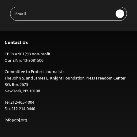
Email
Sign Up
Address
Contact Us
CPJ is a 501(c)3 non-profit.
Our EIN is 13-3081500.
Committee to Protect Journalists
The John S. and James L. Knight Foundation Press Freedom Center
P.O. Box 2675
New York, NY 10108
Tel 212-465-1004
Fax 212-214-0640
info@cpj.org