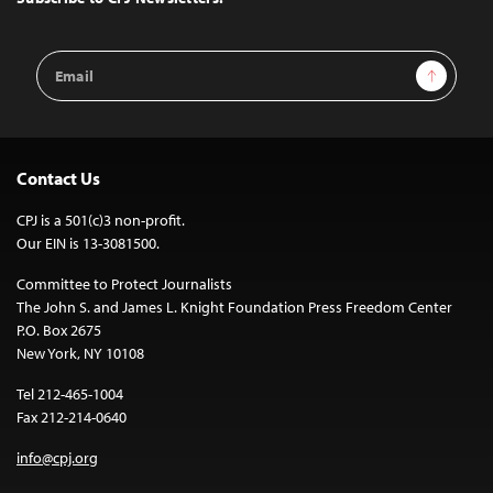
Email
Sign Up
Address
Contact Us
CPJ is a 501(c)3 non-profit.
Our EIN is 13-3081500.
Committee to Protect Journalists
The John S. and James L. Knight Foundation Press Freedom Center
P.O. Box 2675
New York, NY 10108
Tel 212-465-1004
Fax 212-214-0640
info@cpj.org