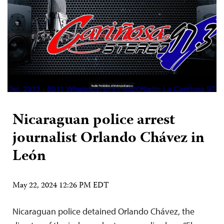
Nicaraguan police arrest
journalist Orlando Chávez in
León
May 22, 2024 12:26 PM EDT
Nicaraguan police detained Orlando Chávez, the