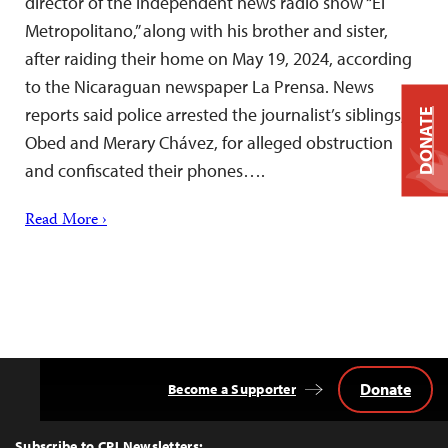
director of the independent news radio show “El
Metropolitano,” along with his brother and sister,
after raiding their home on May 19, 2024, according
to the Nicaraguan newspaper La Prensa. News
reports said police arrested the journalist’s siblings,
DONATE
Obed and Merary Chávez, for alleged obstruction
and confiscated their phones….
Read More ›
Donate
Become a Supporter
Back
to
Top
Subscribe to CPJ Newsletters: