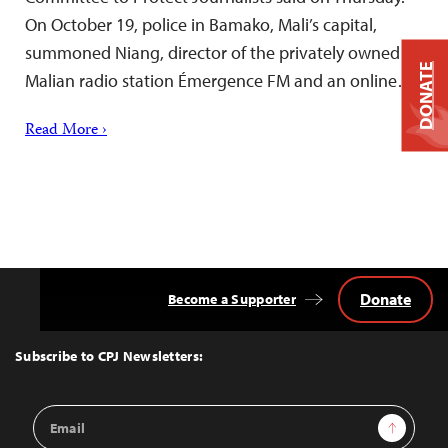
On October 19, police in Bamako, Mali’s capital,
summoned Niang, director of the privately owned
DONATE
Malian radio station Émergence FM and an online…
Read More ›
Donate
Become a Supporter
Back
to
Top
Subscribe to CPJ Newsletters:
Email
Sign Up
Address