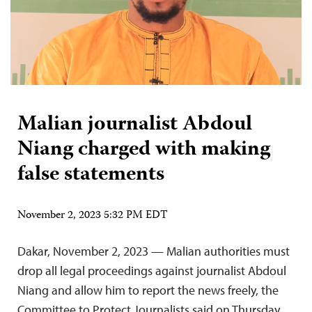
Malian journalist Abdoul
Niang charged with making
false statements
November 2, 2023 5:32 PM EDT
Dakar, November 2, 2023 — Malian authorities must
drop all legal proceedings against journalist Abdoul
Niang and allow him to report the news freely, the
Committee to Protect Journalists said on Thursday.