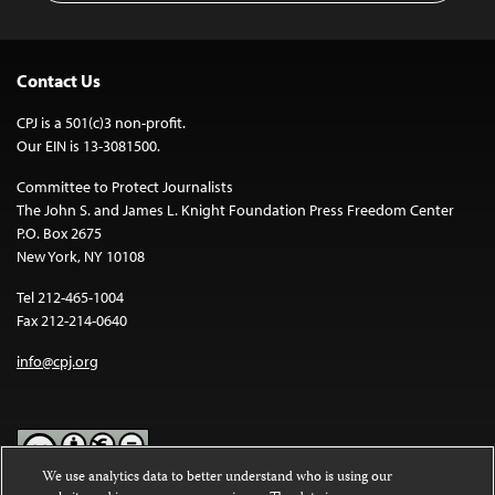
Contact Us
CPJ is a 501(c)3 non-profit.
Our EIN is 13-3081500.
Committee to Protect Journalists
The John S. and James L. Knight Foundation Press Freedom Center
P.O. Box 2675
New York, NY 10108
Tel 212-465-1004
Fax 212-214-0640
info@cpj.org
We use analytics data to better understand who is using our