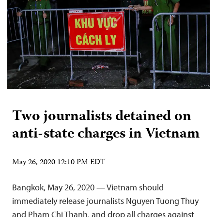
Two journalists detained on
anti-state charges in Vietnam
May 26, 2020 12:10 PM EDT
Bangkok, May 26, 2020 — Vietnam should
immediately release journalists Nguyen Tuong Thuy
and Pham Chi Thanh, and drop all charges against