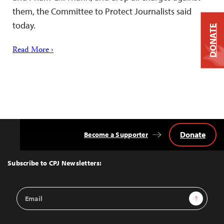
them, the Committee to Protect Journalists said
today.
DONATE
Read More ›
Donate
Become a Supporter
Back
to
Top
Subscribe to CPJ Newsletters:
Email
Sign Up
Address