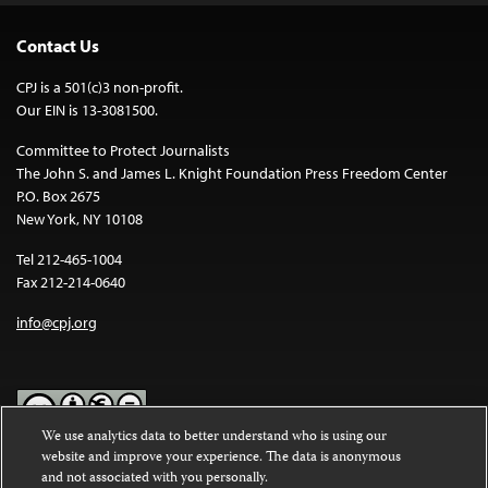
Contact Us
CPJ is a 501(c)3 non-profit.
Our EIN is 13-3081500.
Committee to Protect Journalists
The John S. and James L. Knight Foundation Press Freedom Center
P.O. Box 2675
New York, NY 10108
Tel 212-465-1004
Fax 212-214-0640
info@cpj.org
We use analytics data to better understand who is using our
website and improve your experience. The data is anonymous
Except where noted, text on this website is licensed under a
Creative
and not associated with you personally.
Commons Attribution-NonCommercial-NoDerivatives 4.0