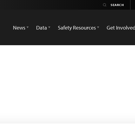
News
Data
Safety Resources
Get Involve