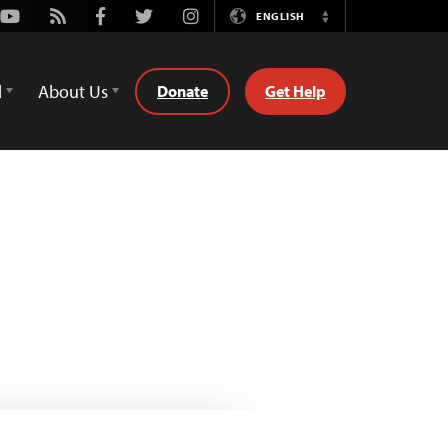
Youtube
Rss
Facebook
Twitter
Instagram
ENGLISH
Switch
Language
d
About Us
Donate
Get Help