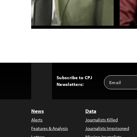
Subscribe to CPJ
Email
Back
Newsletters:
Address
to
Top
News
Data
Alerts
Journalists Killed
Features & Analysis
Journalists Imprisoned
Letters
Missing Journalists