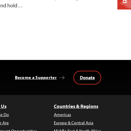
k and hold…
Donate
Become a Supporter
 Us
Countries & Regions
e Do
Americas
 Are
Europe & Central Asia
ment Opportunities
Middle East & North Africa