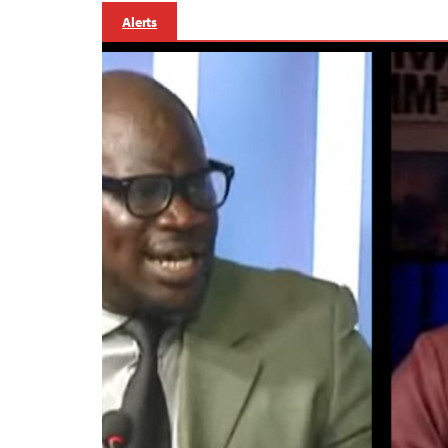
Alerts