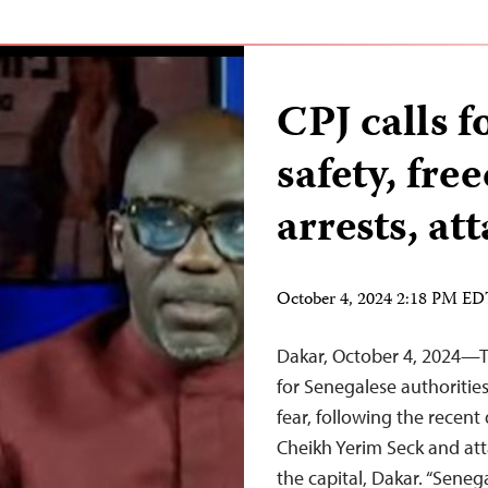
CPJ calls f
safety, fr
arrests, at
October 4, 2024 2:18 PM E
Dakar, October 4, 2024—Th
for Senegalese authoritie
fear, following the recent
Cheikh Yerim Seck and at
the capital, Dakar. “Seneg