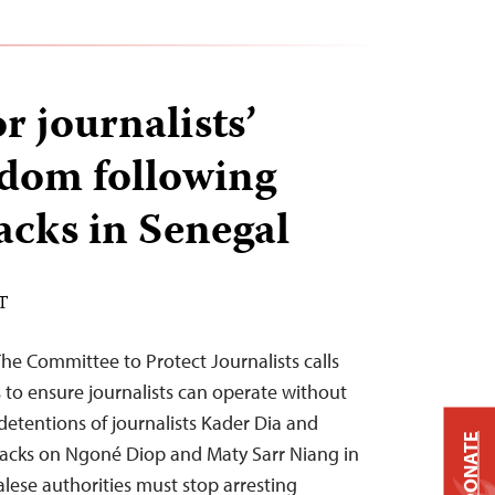
or journalists’
eedom following
tacks in Senegal
DT
e Committee to Protect Journalists calls
s to ensure journalists can operate without
 detentions of journalists Kader Dia and
DONATE
tacks on Ngoné Diop and Maty Sarr Niang in
alese authorities must stop arresting