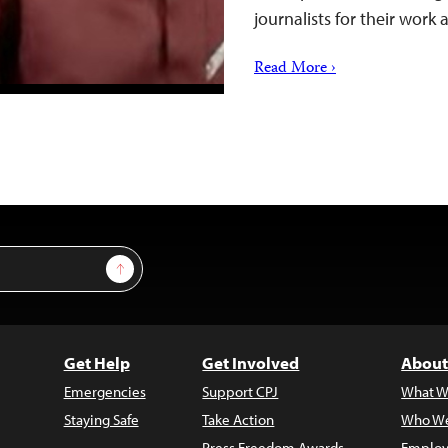
journalists for their wor
Read More ›
Sign Up
Get Help
Get Involved
About
Emergencies
Support CPJ
What W
Staying Safe
Take Action
Who We
Press Freedom Awards
Employ