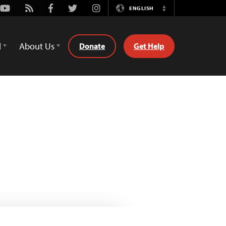
Youtube
Rss
Facebook
Twitter
Instagram
ENGLISH
Switch
Language
d
About Us
Donate
Get Help