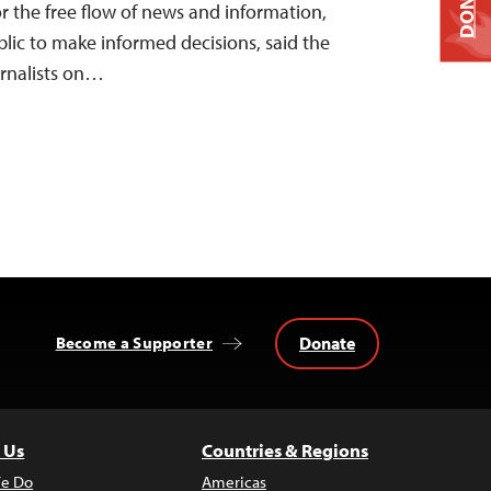
DONATE
 the free flow of news and information,
ublic to make informed decisions, said the
rnalists on…
Donate
Become a Supporter
 Us
Countries & Regions
e Do
Americas