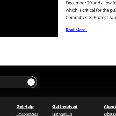
December 20 and allow for
which is critical for the p
Committee to Protect Jou
Read More ›
Sign Up
Get Help
Get Involved
About
Emergencies
Support CPJ
What W