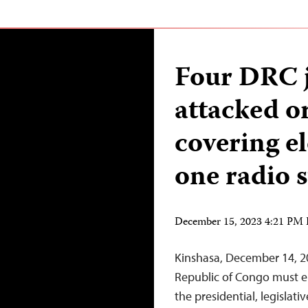
Four DRC j
attacked o
covering e
one radio s
December 15, 2023 4:21 PM
Kinshasa, December 14, 2
Republic of Congo must ens
the presidential, legislati