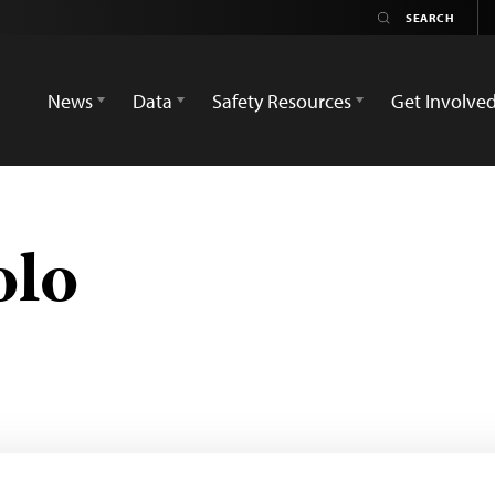
News
Data
Safety Resources
Get Involve
olo