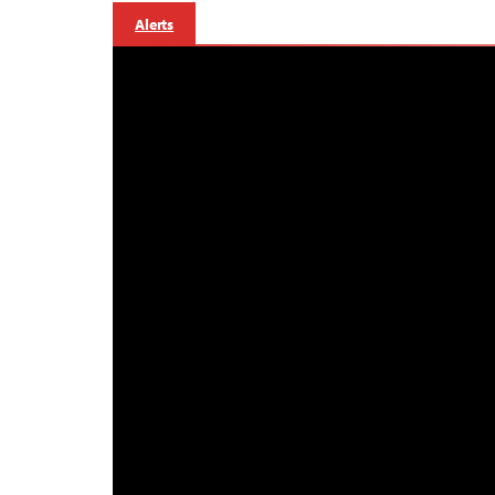
Alerts