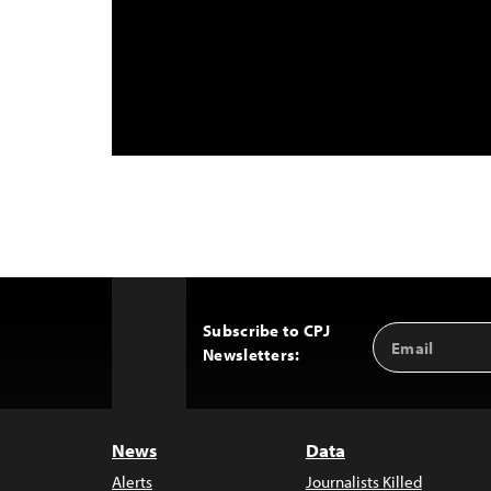
Subscribe to CPJ
Email
Back
Newsletters:
Address
to
Top
News
Data
Alerts
Journalists Killed