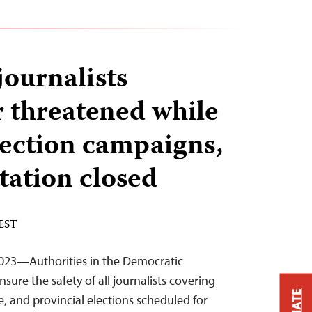
ournalists
r threatened while
lection campaigns,
tation closed
 EST
023—Authorities in the Democratic
ure the safety of all journalists covering
ve, and provincial elections scheduled for