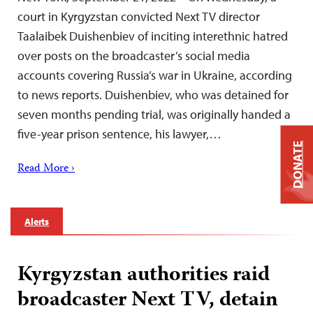
court in Kyrgyzstan convicted Next TV director
Taalaibek Duishenbiev of inciting interethnic hatred
over posts on the broadcaster’s social media
accounts covering Russia’s war in Ukraine, according
to news reports. Duishenbiev, who was detained for
seven months pending trial, was originally handed a
five-year prison sentence, his lawyer,…
DONATE
Read More ›
Alerts
Kyrgyzstan authorities raid
broadcaster Next TV, detain