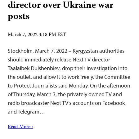
director over Ukraine war
posts
March 7, 2022 4:18 PM EST
Stockholm, March 7, 2022 – Kyrgyzstan authorities
should immediately release Next TV director
Taalaibek Duishenbiev, drop their investigation into
the outlet, and allow it to work freely, the Committee
to Protect Journalists said Monday. On the afternoon
of Thursday, March 3, the privately owned TV and
radio broadcaster Next TV’s accounts on Facebook
and Telegram…
Read More ›