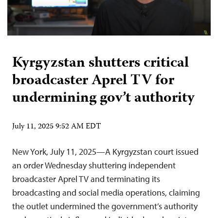
Kyrgyzstan shutters critical
broadcaster Aprel TV for
undermining gov’t authority
July 11, 2025 9:52 AM EDT
New York, July 11, 2025—A Kyrgyzstan court issued
an order Wednesday shuttering independent
broadcaster Aprel TV and terminating its
broadcasting and social media operations, claiming
the outlet undermined the government’s authority