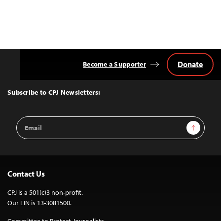
Donate
Become a Supporter
Back
to
Top
Subscribe to CPJ Newsletters:
Email
Sign Up
Address
Contact Us
CPJ is a 501(c)3 non-profit.
Our EIN is 13-3081500.