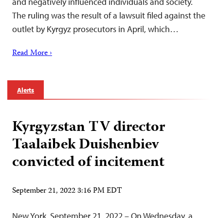
and negatively influenced individuals and society.
The ruling was the result of a lawsuit filed against the
outlet by Kyrgyz prosecutors in April, which…
Read More ›
Alerts
Kyrgyzstan TV director
Taalaibek Duishenbiev
convicted of incitement
September 21, 2022 3:16 PM EDT
New York, September 21, 2022 – On Wednesday, a