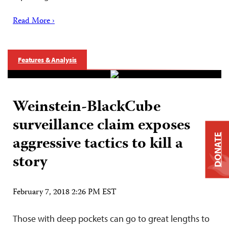
Read More ›
Features & Analysis
Weinstein-BlackCube
surveillance claim exposes
aggressive tactics to kill a
DONATE
story
February 7, 2018 2:26 PM EST
Those with deep pockets can go to great lengths to