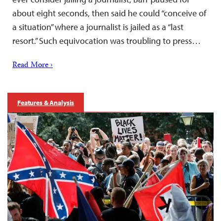
about eight seconds, then said he could “conceive of
a situation” where a journalist is jailed as a “last
resort.” Such equivocation was troubling to press…
Read More ›
Features & Analysis