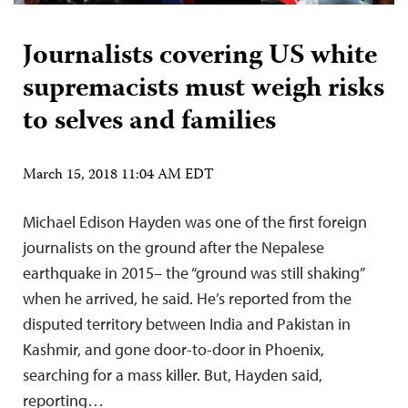
Journalists covering US white
supremacists must weigh risks
to selves and families
March 15, 2018 11:04 AM EDT
Michael Edison Hayden was one of the first foreign
journalists on the ground after the Nepalese
earthquake in 2015– the “ground was still shaking”
when he arrived, he said. He’s reported from the
disputed territory between India and Pakistan in
Kashmir, and gone door-to-door in Phoenix,
searching for a mass killer. But, Hayden said,
reporting…