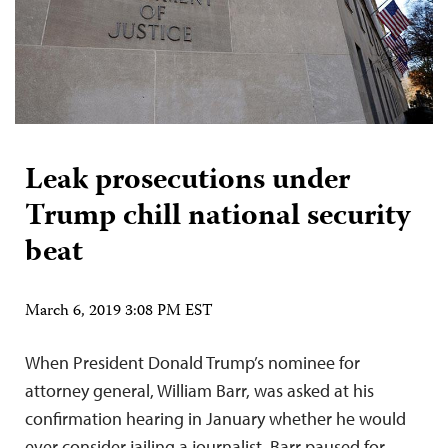
Leak prosecutions under
Trump chill national security
beat
March 6, 2019 3:08 PM EST
When President Donald Trump’s nominee for
attorney general, William Barr, was asked at his
confirmation hearing in January whether he would
ever consider jailing a journalist, Barr paused for