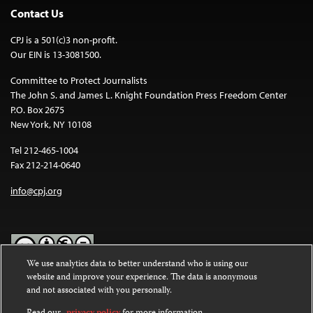
Contact Us
CPJ is a 501(c)3 non-profit.
Our EIN is 13-3081500.
Committee to Protect Journalists
The John S. and James L. Knight Foundation Press Freedom Center
P.O. Box 2675
New York, NY 10108
Tel 212-465-1004
Fax 212-214-0640
info@cpj.org
We use analytics data to better understand who is using our
website and improve your experience. The data is anonymous
Except where noted, text on this website is licensed under a
Creative
and not associated with you personally.
Commons Attribution-NonCommercial-NoDerivatives 4.0
International License
.