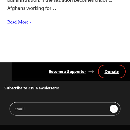
Afghans working for…
Read More ›
Donate
Become a Supporter
Back
to
Top
Subscribe to CPJ Newsletters:
Email
Sign Up
Address