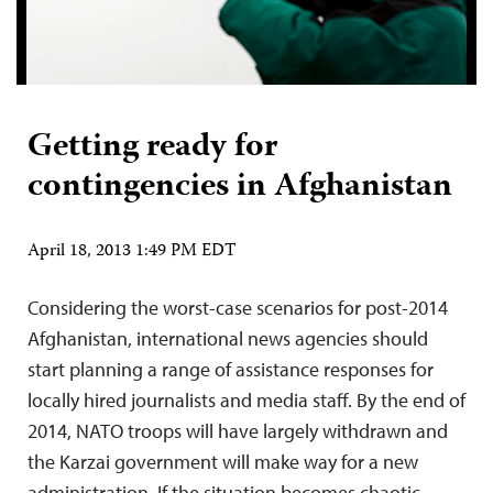
Getting ready for
contingencies in Afghanistan
April 18, 2013 1:49 PM EDT
Considering the worst-case scenarios for post-2014
Afghanistan, international news agencies should
start planning a range of assistance responses for
locally hired journalists and media staff. By the end of
2014, NATO troops will have largely withdrawn and
the Karzai government will make way for a new
administration. If the situation becomes chaotic,