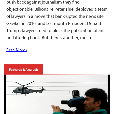
push back against journalism they find
objectionable. Billionaire Peter Thiel deployed a team
of lawyers in a move that bankrupted the news site
Gawker in 2016–and last month President Donald
Trump’s lawyers tried to block the publication of an
unflattering book. But there’s another, much…
Read More ›
Features & Analysis