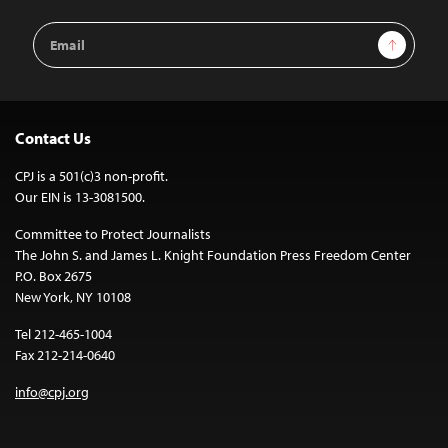
Email
Sign Up
Address
Contact Us
CPJ is a 501(c)3 non-profit.
Our EIN is 13-3081500.
Committee to Protect Journalists
The John S. and James L. Knight Foundation Press Freedom Center
P.O. Box 2675
New York, NY 10108
Tel 212-465-1004
Fax 212-214-0640
info@cpj.org