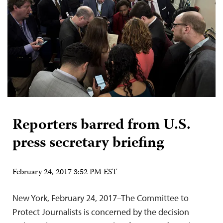
Reporters barred from U.S.
press secretary briefing
February 24, 2017 3:52 PM EST
New York, February 24, 2017–The Committee to
Protect Journalists is concerned by the decision