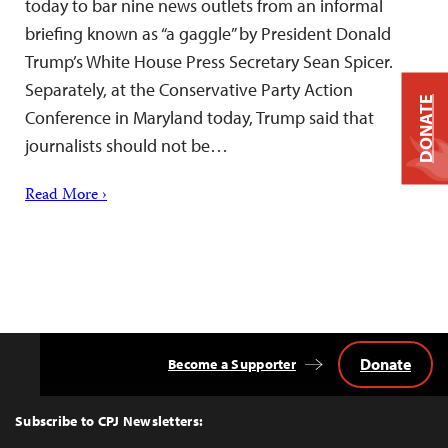
today to bar nine news outlets from an informal
briefing known as “a gaggle” by President Donald
Trump’s White House Press Secretary Sean Spicer.
Separately, at the Conservative Party Action
DONATE
Conference in Maryland today, Trump said that
journalists should not be…
Read More ›
Donate
Become a Supporter
Back
to
Top
Subscribe to CPJ Newsletters: