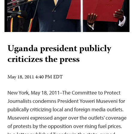
Uganda president publicly
criticizes the press
May 18, 2011 4:40 PM EDT
New York, May 18, 2011–The Committee to Protect
Journalists condemns President Yoweri Museveni for
publically criticizing local and foreign media outlets.
Museveni expressed anger over the outlets’ coverage
of protests by the opposition over rising fuel prices.