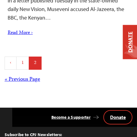
In a letter published Tuesday in the state-owned
daily New Vision, Museveni accused Al-Jazeera, the
BBC, the Kenyan…
Read More ›
DONATE
Posts
‹
1
2
pagination
Posts
« Previous Page
navigation
Donate
Become a Supporter
Back
to
Top
Subscribe to CPJ Newsletters: