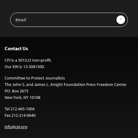
Email
Sign Up
Address
Contact Us
CPJ is a 501(c)3 non-profit.
Our EIN is 13-3081500.
Committee to Protect Journalists
The John S. and James L. Knight Foundation Press Freedom Center
P.O. Box 2675
New York, NY 10108
Tel 212-465-1004
Fax 212-214-0640
info@cpj.org