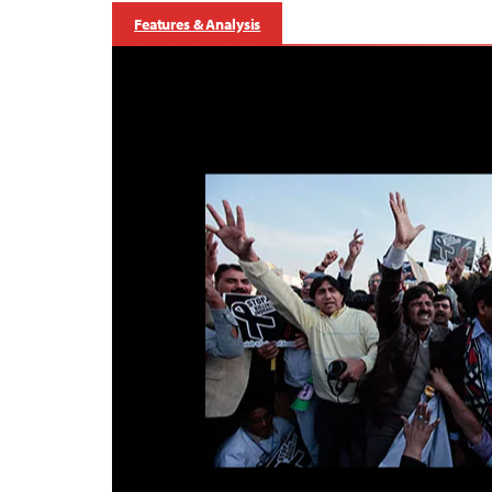
Features & Analysis