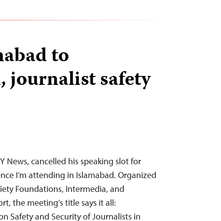
mabad to
 journalist safety
 News, cancelled his speaking slot for
nce I’m attending in Islamabad. Organized
ety Foundations, Intermedia, and
, the meeting’s title says it all:
n Safety and Security of Journalists in