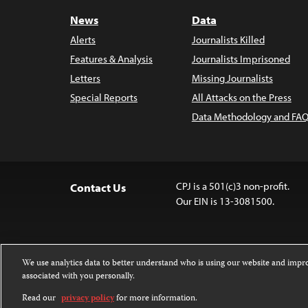
News
Data
Alerts
Journalists Killed
Features & Analysis
Journalists Imprisoned
Letters
Missing Journalists
Special Reports
All Attacks on the Press
Data Methodology and FAQ
CPJ is a 501(c)3 non-profit.
Contact Us
Our EIN is 13-3081500.
We use analytics data to better understand who is using our website and imp
associated with you personally.
Except where noted, text on this 
Attribution-NonCommercial-NoDer
Read our
privacy policy
for more information.