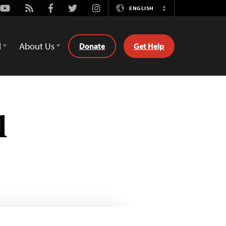
Youtube
Rss
Facebook
Twitter
Instagram
ENGLISH
Switch
Language
d
About Us
Donate
Get Help
l