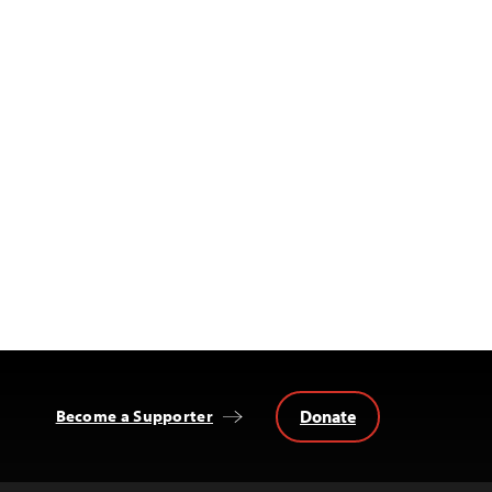
Donate
Become a Supporter