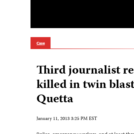
Case
Third journalist r
killed in twin blast
Quetta
January 11, 2013 3:25 PM EST