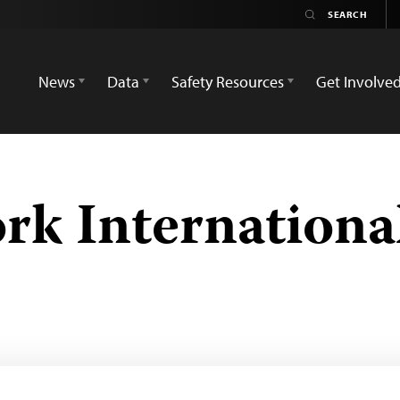
News
Data
Safety Resources
Get Involve
k Internationa