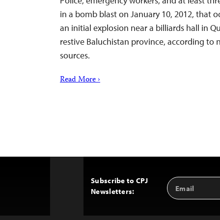
Police, emergency workers, and at least thre
in a bomb blast on January 10, 2012, that o
an initial explosion near a billiards hall in Q
restive Baluchistan province, according to
sources.
Read More ›
Subscribe to CPJ
Email
Back
Newsletters:
Address
to
Top