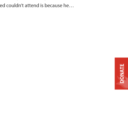
eed couldn’t attend is because he…
DONATE