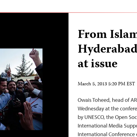
From Isla
Hyderabad,
at issue
March 5, 2013 5:20 PM EST
Owais Toheed, head of ARY
Wednesday at the confere
by UNESCO, the Open Soci
International Media Support
International Conference o