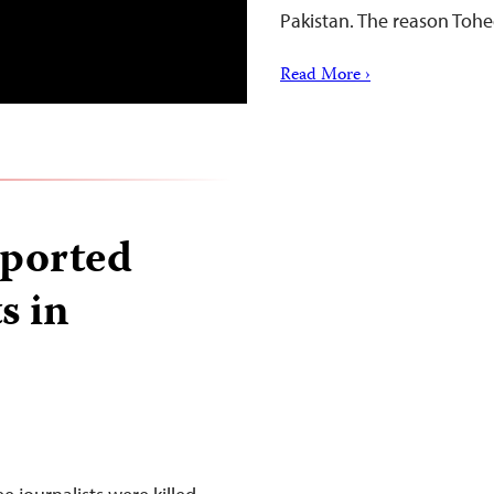
Pakistan. The reason Toh
Read More ›
eported
s in