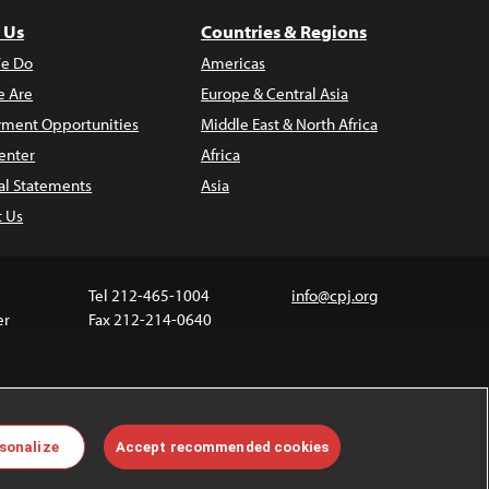
 Us
Countries & Regions
e Do
Americas
 Are
Europe & Central Asia
ment Opportunities
Middle East & North Africa
enter
Africa
al Statements
Asia
t Us
Tel 212-465-1004
info@cpj.org
er
Fax 212-214-0640
 media are not covered by the Creative Commons
sonalize
Accept recommended cookies
 information about permissions, see our
FAQs
.