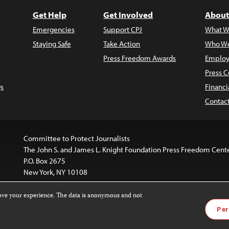
Get Help
Get Involved
About
Emergencies
Support CPJ
What W
Staying Safe
Take Action
Who We
Press Freedom Awards
Employ
Press C
s
Financi
Contac
Committee to Protect Journalists
The John S. and James L. Knight Foundation Press Freedom Cent
P.O. Box 2675
New York, NY 10108
rove your experience. The data is anonymous and not
website is licensed under a
Creative Commons
Images and other
Per
ivatives 4.0 International License
.
license. For more