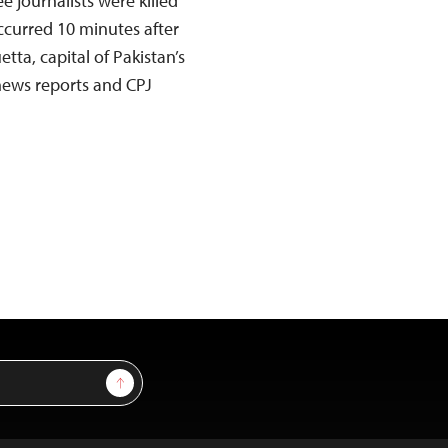
e journalists were killed
ccurred 10 minutes after
uetta, capital of Pakistan’s
 news reports and CPJ
Sign Up