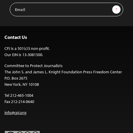
Email
Sign Up
Address
Contact Us
CPJ is a 501(c)3 non-profit.
Our EIN is 13-3081500.
Committee to Protect Journalists
The John S. and James L. Knight Foundation Press Freedom Center
P.O. Box 2675
New York, NY 10108
Tel 212-465-1004
Fax 212-214-0640
info@cpj.org