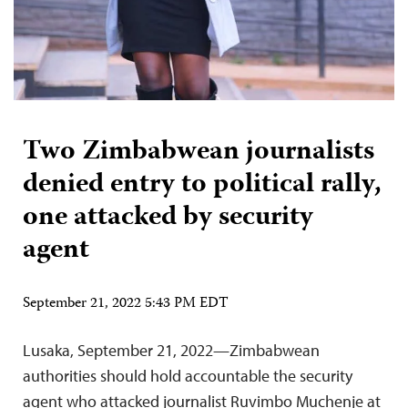
Two Zimbabwean journalists
denied entry to political rally,
one attacked by security
agent
September 21, 2022 5:43 PM EDT
Lusaka, September 21, 2022—Zimbabwean
authorities should hold accountable the security
agent who attacked journalist Ruvimbo Muchenje at