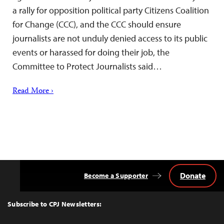
a rally for opposition political party Citizens Coalition
for Change (CCC), and the CCC should ensure
journalists are not unduly denied access to its public
events or harassed for doing their job, the
Committee to Protect Journalists said…
Read More ›
Donate
Become a Supporter
Back
to
Top
Subscribe to CPJ Newsletters: