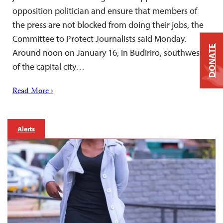
opposition politician and ensure that members of
the press are not blocked from doing their jobs, the
Committee to Protect Journalists said Monday.
DONATE
Around noon on January 16, in Budiriro, southwest
of the capital city…
Read More ›
Alerts