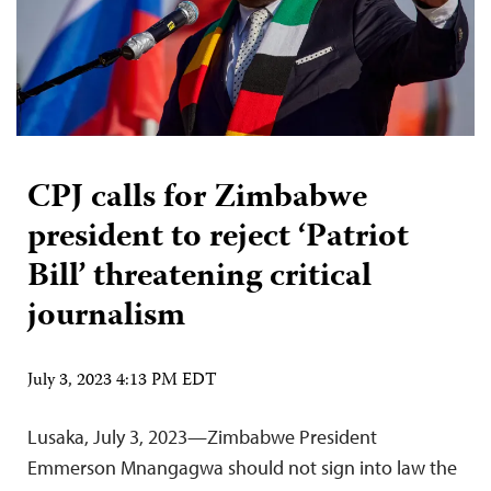
CPJ calls for Zimbabwe
president to reject ‘Patriot
Bill’ threatening critical
journalism
July 3, 2023 4:13 PM EDT
Lusaka, July 3, 2023—Zimbabwe President
Emmerson Mnangagwa should not sign into law the