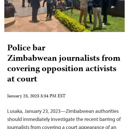
Police bar
Zimbabwean journalists from
covering opposition activists
at court
January 23, 2023 3:34 PM EST
Lusaka, January 23, 2023—Zimbabwean authorities
should immediately investigate the recent barring of
journalists from covering a court appearance of an