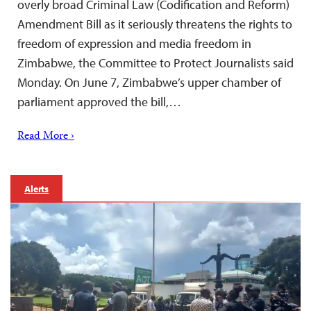
overly broad Criminal Law (Codification and Reform)
Amendment Bill as it seriously threatens the rights to
freedom of expression and media freedom in
Zimbabwe, the Committee to Protect Journalists said
Monday. On June 7, Zimbabwe’s upper chamber of
parliament approved the bill,…
Read More ›
Alerts