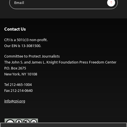
Sign Up
Address
Contact Us
CPJ is a 501(c)3 non-profit.
Our EIN is 13-3081500.
Committee to Protect Journalists
The John S. and James L. Knight Foundation Press Freedom Center
P.O. Box 2675
New York, NY 10108
Tel 212-465-1004
Fax 212-214-0640
info@cpj.org