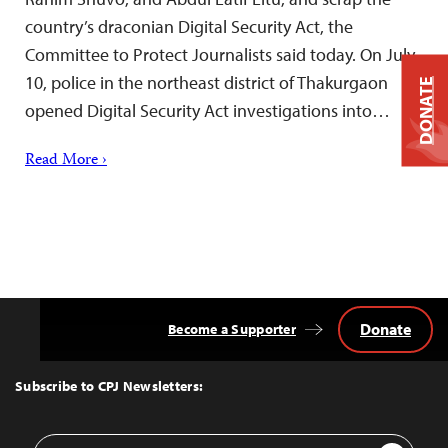
country’s draconian Digital Security Act, the
Committee to Protect Journalists said today. On July
10, police in the northeast district of Thakurgaon
DONATE
opened Digital Security Act investigations into…
Read More ›
Donate
Become a Supporter
Back
to
Top
Subscribe to CPJ Newsletters:
Email