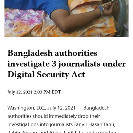
Bangladesh authorities
investigate 3 journalists under
Digital Security Act
July 12, 2021 2:03 PM EDT
Washington, D.C., July 12, 2021 — Bangladesh
authorities should immediately drop their
investigations into journalists Tanvir Hasan Tanu,
Rahim Shuvo, and Abdul Latif Litu, and scrap the