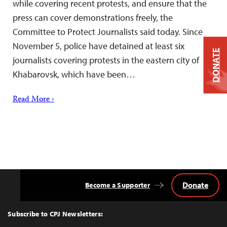
while covering recent protests, and ensure that the
press can cover demonstrations freely, the
Committee to Protect Journalists said today. Since
November 5, police have detained at least six
DONATE
journalists covering protests in the eastern city of
Khabarovsk, which have been…
Read More ›
Donate
Become a Supporter
Back
to
Top
Subscribe to CPJ Newsletters: