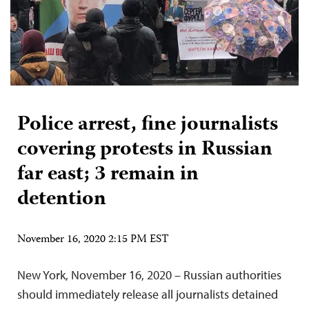
Police arrest, fine journalists
covering protests in Russian
far east; 3 remain in
detention
November 16, 2020 2:15 PM EST
New York, November 16, 2020 – Russian authorities
should immediately release all journalists detained