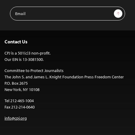
Email
Sign Up
Address
Contact Us
CPJ is a 501(c)3 non-profit.
Our EIN is 13-3081500.
Committee to Protect Journalists
The John S. and James L. Knight Foundation Press Freedom Center
P.O. Box 2675
New York, NY 10108
Tel 212-465-1004
Fax 212-214-0640
info@cpj.org