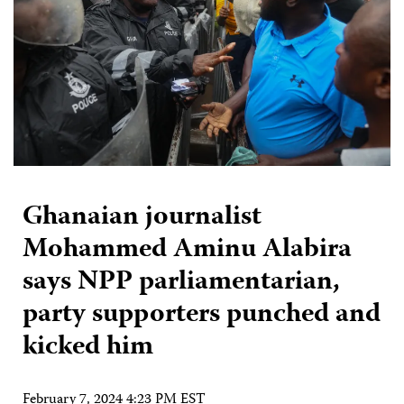
Ghanaian journalist
Mohammed Aminu Alabira
says NPP parliamentarian,
party supporters punched and
kicked him
February 7, 2024 4:23 PM EST