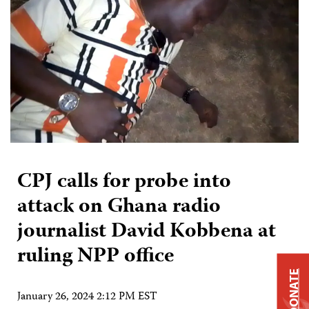
CPJ calls for probe into
attack on Ghana radio
journalist David Kobbena at
ruling NPP office
DONATE
January 26, 2024 2:12 PM EST