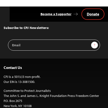
Donate
Become a Supporter
Back
to
Top
Subscribe to CPJ Newsletters:
Email
Sign Up
Address
Contact Us
CPJ is a 501(c)3 non-profit.
Our EIN is 13-3081500.
Committee to Protect Journalists
The John S. and James L. Knight Foundation Press Freedom Center
P.O. Box 2675
New York, NY 10108