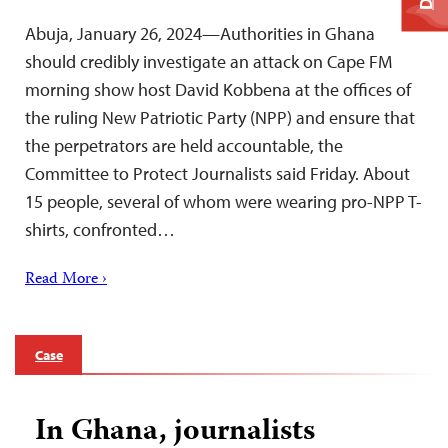
Abuja, January 26, 2024—Authorities in Ghana
should credibly investigate an attack on Cape FM
morning show host David Kobbena at the offices of
the ruling New Patriotic Party (NPP) and ensure that
the perpetrators are held accountable, the
Committee to Protect Journalists said Friday. About
15 people, several of whom were wearing pro-NPP T-
shirts, confronted…
Read More ›
Case
In Ghana, journalists