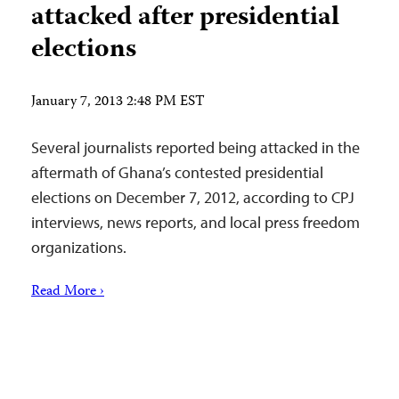
attacked after presidential
elections
January 7, 2013 2:48 PM EST
Several journalists reported being attacked in the
aftermath of Ghana’s contested presidential
elections on December 7, 2012, according to CPJ
interviews, news reports, and local press freedom
organizations.
Read More ›