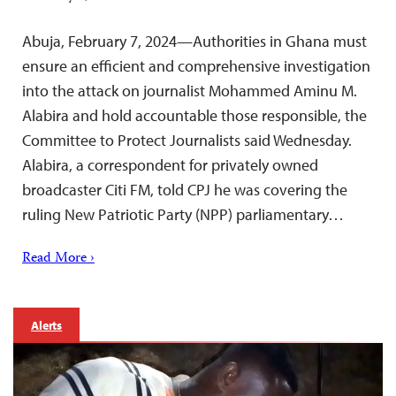
Abuja, February 7, 2024—Authorities in Ghana must
ensure an efficient and comprehensive investigation
into the attack on journalist Mohammed Aminu M.
Alabira and hold accountable those responsible, the
Committee to Protect Journalists said Wednesday.
Alabira, a correspondent for privately owned
broadcaster Citi FM, told CPJ he was covering the
ruling New Patriotic Party (NPP) parliamentary…
Read More ›
Alerts