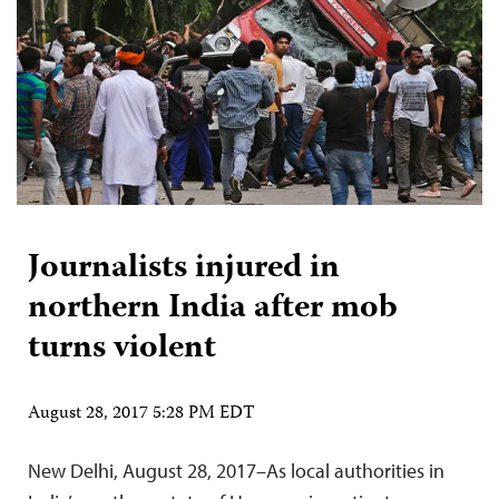
Journalists injured in
northern India after mob
turns violent
August 28, 2017 5:28 PM EDT
New Delhi, August 28, 2017–As local authorities in