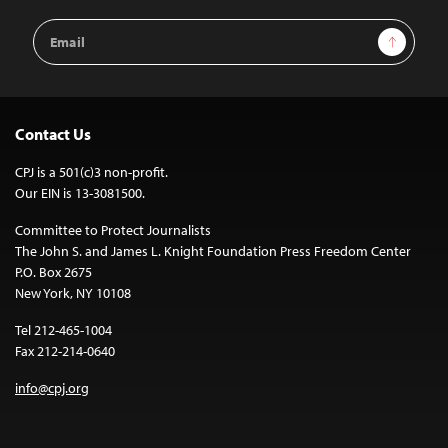
Email
Sign Up
Address
Contact Us
CPJ is a 501(c)3 non-profit.
Our EIN is 13-3081500.
Committee to Protect Journalists
The John S. and James L. Knight Foundation Press Freedom Center
P.O. Box 2675
New York, NY 10108
Tel 212-465-1004
Fax 212-214-0640
info@cpj.org