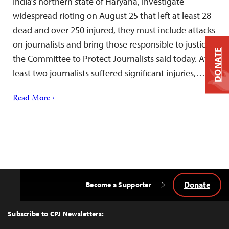
India’s northern state of Haryana, investigate
widespread rioting on August 25 that left at least 28
dead and over 250 injured, they must include attacks
on journalists and bring those responsible to justice,
DONATE
the Committee to Protect Journalists said today. At
least two journalists suffered significant injuries,…
Read More ›
Donate
Become a Supporter
Back
to
Top
Subscribe to CPJ Newsletters: