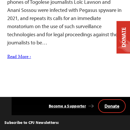
phones of Togolese journalists Loïc Lawson and
Anani Sossou were infected with Pegasus spyware in
2021, and repeats its calls for an immediate
moratorium on the use of such surveillance
DONATE
technologies and for legal proceedings against the
journalists to be…
Read More ›
Donate
Become a Supporter
Back
to
Top
Subscribe to CPJ Newsletters: