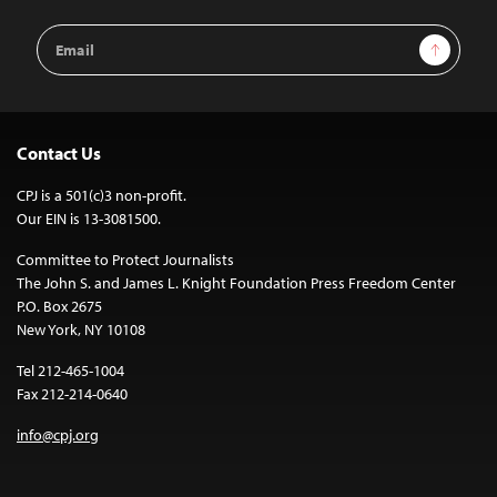
Email
Sign Up
Address
Contact Us
CPJ is a 501(c)3 non-profit.
Our EIN is 13-3081500.
Committee to Protect Journalists
The John S. and James L. Knight Foundation Press Freedom Center
P.O. Box 2675
New York, NY 10108
Tel 212-465-1004
Fax 212-214-0640
info@cpj.org