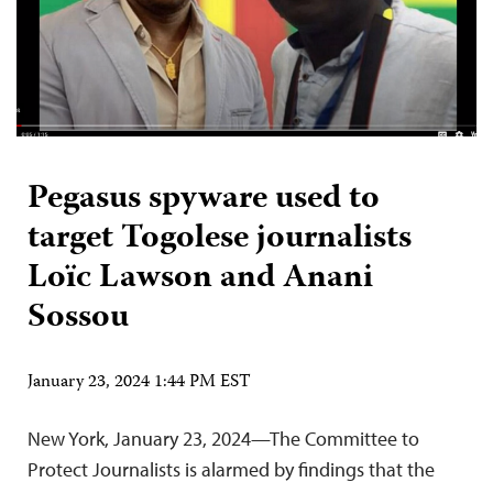
Pegasus spyware used to
target Togolese journalists
Loïc Lawson and Anani
Sossou
January 23, 2024 1:44 PM EST
New York, January 23, 2024—The Committee to
Protect Journalists is alarmed by findings that the