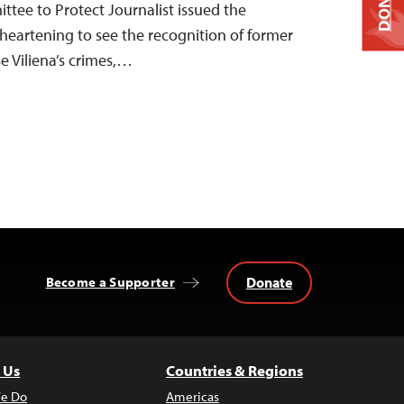
DONATE
ttee to Protect Journalist issued the
s heartening to see the recognition of former
 Viliena’s crimes,…
Donate
Become a Supporter
 Us
Countries & Regions
e Do
Americas