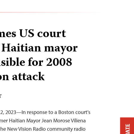
mes US court
t Haitian mayor
sible for 2008
on attack
T
2, 2023—In response to a Boston court’s
rmer Haitian Mayor Jean Morose Viliena
 the New Vision Radio community radio