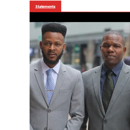
Statements