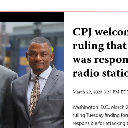
CPJ welco
ruling tha
was respon
radio stati
March 22, 2023 3:27 PM ED
Washington, D.C., March 2
ruling Tuesday finding fo
responsible for attacking