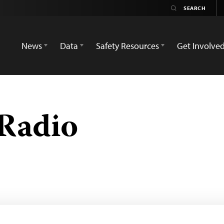
News
Data
Safety Resources
Get Involve
Radio