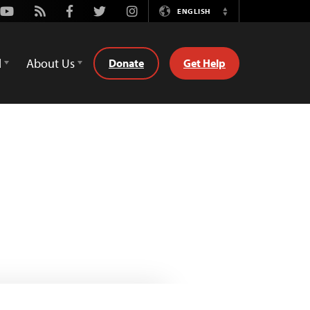
Youtube
Rss
Facebook
Twitter
Instagram
ENGLISH
Switch
Language
d
About Us
Donate
Get Help