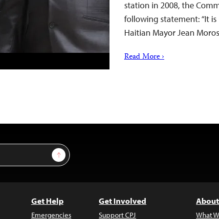
station in 2008, the Commi
following statement: “It i
Haitian Mayor Jean Morose
Read More ›
Sign Up
Get Help
Get Involved
About
Emergencies
Support CPJ
What W