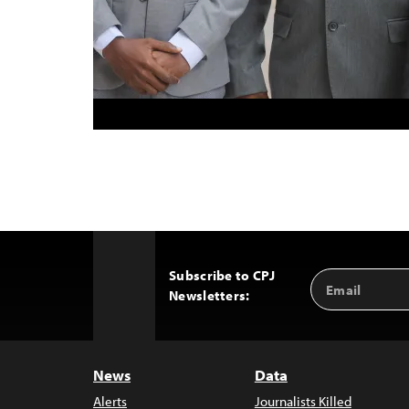
Subscribe to CPJ
Email
Back
Newsletters:
Address
to
Top
News
Data
Alerts
Journalists Killed