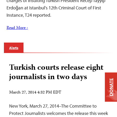
charges of insulting Turkish President Recep Tayyip
Erdoğan at Istanbul’s 12th Criminal Court of First
Instance, T24 reported.
Read More ›
Alerts
Turkish courts release eight
journalists in two days
DONATE
March 27, 2014 4:32 PM EDT
New York, March 27, 2014–The Committee to
Protect Journalists welcomes the release this week