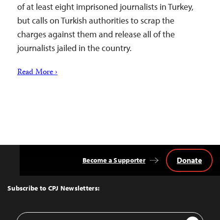
of at least eight imprisoned journalists in Turkey,
but calls on Turkish authorities to scrap the
charges against them and release all of the
journalists jailed in the country.
Read More ›
Donate
Become a Supporter
Back
to
Top
Subscribe to CPJ Newsletters:
Email