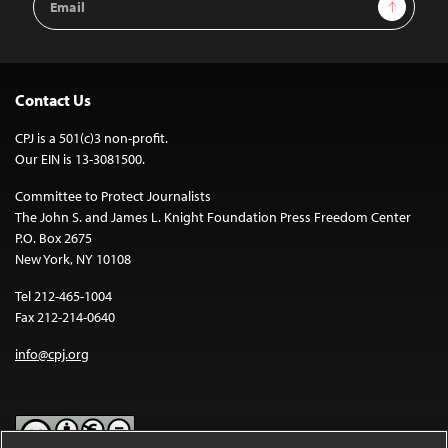
Sign Up
Address
Contact Us
CPJ is a 501(c)3 non-profit.
Our EIN is 13-3081500.
Committee to Protect Journalists
The John S. and James L. Knight Foundation Press Freedom Center
P.O. Box 2675
New York, NY 10108
Tel 212-465-1004
Fax 212-214-0640
info@cpj.org