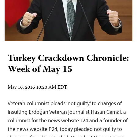
Turkey Crackdown Chronicle:
Week of May 15
May 16, 2016 10:20 AM EDT
Veteran columnist pleads ‘not guilty’ to charges of
insulting Erdoğan Veteran journalist Hasan Cemal, a
columnist for the news website T24 and a founder of
the news website P24, today pleaded not guilty to