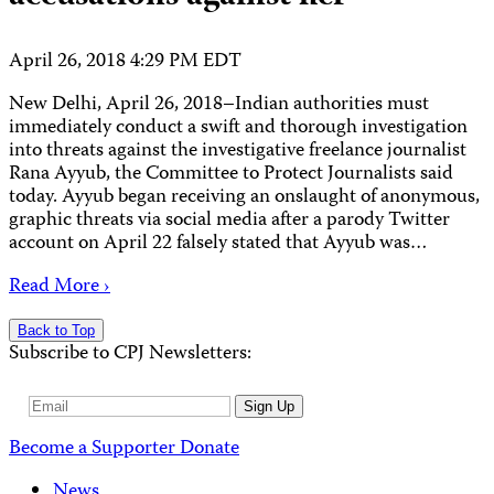
April 26, 2018 4:29 PM EDT
New Delhi, April 26, 2018–Indian authorities must
immediately conduct a swift and thorough investigation
into threats against the investigative freelance journalist
Rana Ayyub, the Committee to Protect Journalists said
today. Ayyub began receiving an onslaught of anonymous,
graphic threats via social media after a parody Twitter
account on April 22 falsely stated that Ayyub was…
Read More ›
Back to Top
Subscribe to CPJ Newsletters:
Email
Sign Up
Address
Become a Supporter
Donate
News