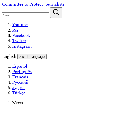
Skip
Committee to Protect Journalists
to
content
Youtube
Rss
Facebook
Twitter
Instagram
English
Switch Language
Español
Português
Français
Русский
العربية
Türkçe
News