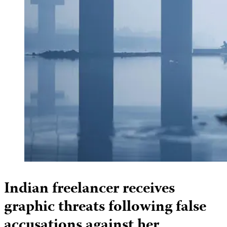
Indian freelancer receives
graphic threats following false
accusations against her