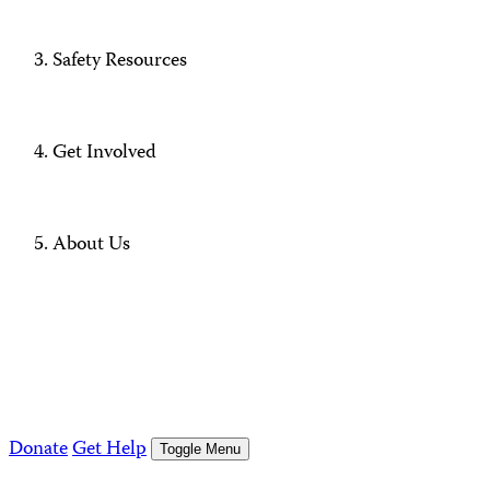
Safety Resources
Get Involved
About Us
Donate
Get Help
Toggle Menu