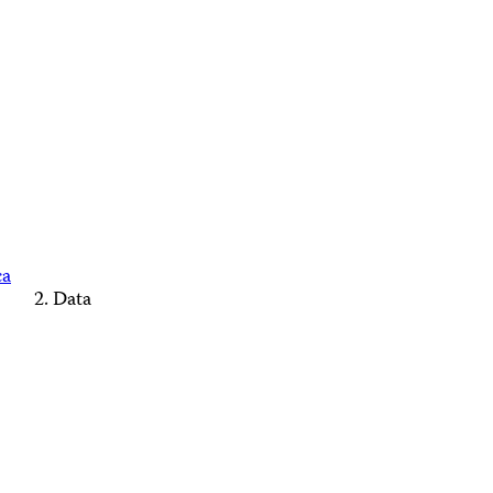
ca
Data