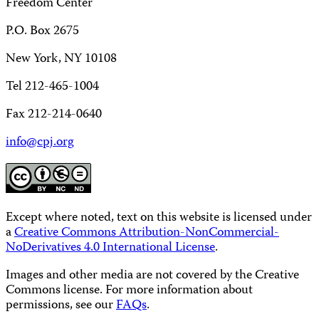
Freedom Center
P.O. Box 2675
New York, NY 10108
Tel 212-465-1004
Fax 212-214-0640
info@cpj.org
Except where noted, text on this website is licensed under
a
Creative Commons Attribution-NonCommercial-
NoDerivatives 4.0 International License
.
Images and other media are not covered by the Creative
Commons license. For more information about
permissions, see our
FAQs
.