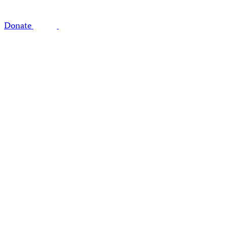
Donate