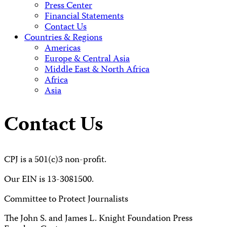
Press Center
Financial Statements
Contact Us
Countries & Regions
Americas
Europe & Central Asia
Middle East & North Africa
Africa
Asia
Contact Us
CPJ is a 501(c)3 non-profit.
Our EIN is 13-3081500.
Committee to Protect Journalists
The John S. and James L. Knight Foundation Press