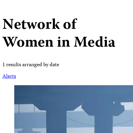
Network of
Women in Media
1 results arranged by date
Alerts