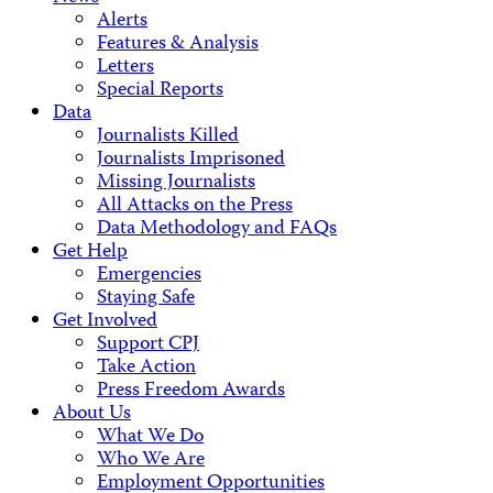
Alerts
Features & Analysis
Letters
Special Reports
Data
Journalists Killed
Journalists Imprisoned
Missing Journalists
All Attacks on the Press
Data Methodology and FAQs
Get Help
Emergencies
Staying Safe
Get Involved
Support CPJ
Take Action
Press Freedom Awards
About Us
What We Do
Who We Are
Employment Opportunities