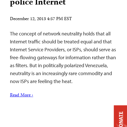
police Internet
December 12, 2013 4:57 PM EST
The concept of network neutrality holds that all
Internet traffic should be treated equal and that
Internet Service Providers, or ISPs, should serve as
free-flowing gateways for information rather than
as filters. But in politically polarized Venezuela,
neutrality is an increasingly rare commodity and
now ISPs are feeling the heat.
Read More ›
DONATE