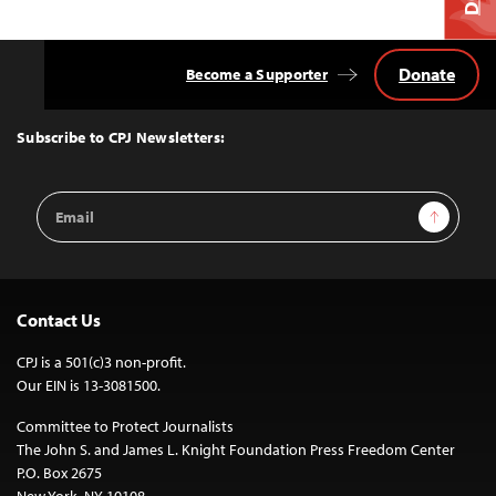
Donate
Become a Supporter
Back
to
Top
Subscribe to CPJ Newsletters:
Email
Sign Up
Address
Contact Us
CPJ is a 501(c)3 non-profit.
Our EIN is 13-3081500.
Committee to Protect Journalists
The John S. and James L. Knight Foundation Press Freedom Center
P.O. Box 2675
New York, NY 10108