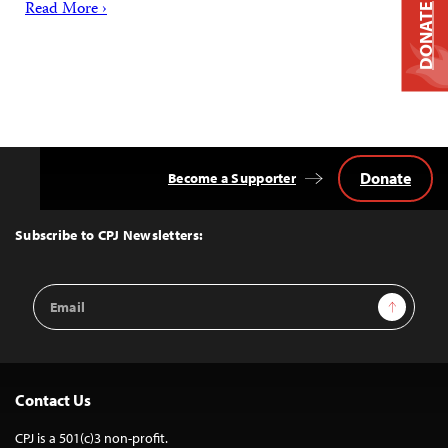
Read More ›
DONATE
Donate
Become a Supporter
Back
to
Top
Subscribe to CPJ Newsletters:
Email
Sign Up
Address
Contact Us
CPJ is a 501(c)3 non-profit.