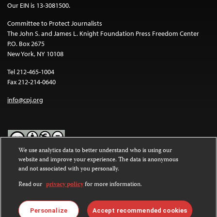
Our EIN is 13-3081500.
Committee to Protect Journalists
The John S. and James L. Knight Foundation Press Freedom Center
P.O. Box 2675
New York, NY 10108
Tel 212-465-1004
Fax 212-214-0640
info@cpj.org
We use analytics data to better understand who is using our
website and improve your experience. The data is anonymous
Except where noted, text on this website is licensed under a
Creative
and not associated with you personally.
Commons Attribution-NonCommercial-NoDerivatives 4.0
International License
.
Read our
privacy policy
for more information.
Images and other media are not covered by the Creative Commons
license. For more information about permissions, see our
FAQs
.
Personalize
Accept recommended cookies