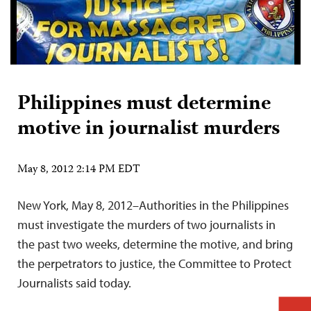
Philippines must determine
motive in journalist murders
May 8, 2012 2:14 PM EDT
New York, May 8, 2012–Authorities in the Philippines
must investigate the murders of two journalists in
the past two weeks, determine the motive, and bring
the perpetrators to justice, the Committee to Protect
Journalists said today.