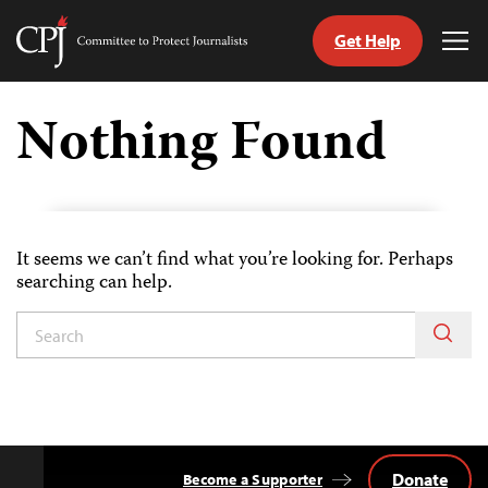
Get Help
Committee
Tog
to
Me
Skip
Protect
to
Nothing Found
Journalists
content
tch
guage
It seems we can’t find what you’re looking for. Perhaps
searching can help.
Donate
Become a Supporter