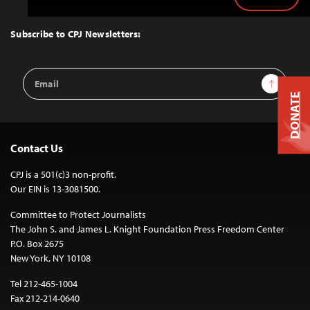
Back
to
Top
Subscribe to CPJ Newsletters:
Email
Sign Up
Address
DONATE
Contact Us
CPJ is a 501(c)3 non-profit.
Our EIN is 13-3081500.
Committee to Protect Journalists
The John S. and James L. Knight Foundation Press Freedom Center
P.O. Box 2675
New York, NY 10108
Tel 212-465-1004
Fax 212-214-0640