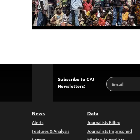
Subscribe to CPJ
Email
Back
Newsletters:
Address
to
Top
News
Data
Alerts
Journalists Killed
Features & Analysis
Journalists Imprisoned
Letters
Missing Journalists