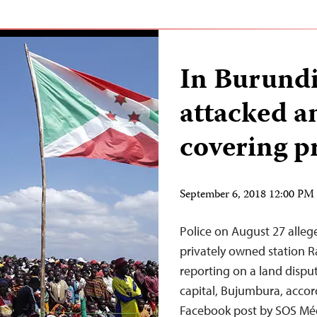
In Burundi,
attacked a
covering p
September 6, 2018 12:00 P
Police on August 27 allege
privately owned station 
reporting on a land dispu
capital, Bujumbura, accord
Facebook post by SOS Méd