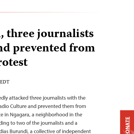
 three journalists
nd prevented from
rotest
M EDT
dly attacked three journalists with the
Radio Culture and prevented them from
te in Ngagara, a neighborhood in the
DONATE
ing to two of the journalists and a
ias Burundi, a collective of independent