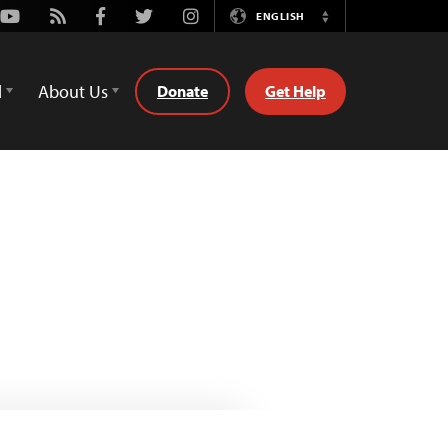
Youtube
Rss
Facebook
Twitter
Instagram
ENGLISH
Switch
Language
d
About Us
Donate
Get Help