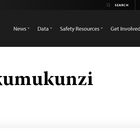
News
Data
Safety Resources
Get Involve
kumukunzi