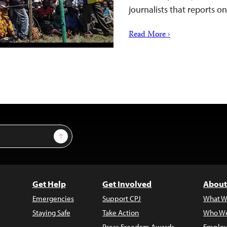
journalists that reports 
Read More ›
Sign Up
Get Help
Get Involved
About
Emergencies
Support CPJ
What W
Staying Safe
Take Action
Who We
Press Freedom Awards
Employ