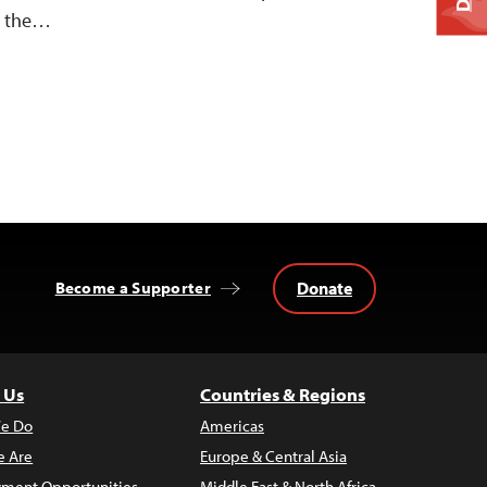
on the…
Donate
Become a Supporter
 Us
Countries & Regions
e Do
Americas
 Are
Europe & Central Asia
ment Opportunities
Middle East & North Africa