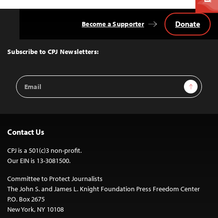
Donate
Become a Supporter
Back
to
Top
Subscribe to CPJ Newsletters:
Email
Sign Up
Address
Contact Us
CPJ is a 501(c)3 non-profit.
Our EIN is 13-3081500.
Committee to Protect Journalists
The John S. and James L. Knight Foundation Press Freedom Center
P.O. Box 2675
New York, NY 10108