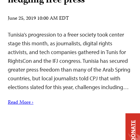
fledgling free press
June 25, 2019 10:00 AM EDT
Tunisia’s progression to a freer society took center
stage this month, as journalists, digital rights
activists, and tech companies gathered in Tunis for
RightsCon and the IFJ congress. Tunisia has secured
greater press freedom than many of the Arab Spring
countries, but local journalists told CPJ that with
elections slated for this year, challenges including…
Read More ›
DONATE