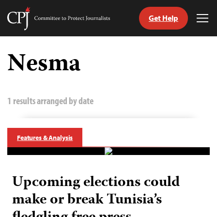
Get Help
Committee
Tog
to
Me
Skip
Protect
to
Nesma
Journalists
content
tch
guage
1 results arranged by date
Features & Analysis
Upcoming elections could
make or break Tunisia’s