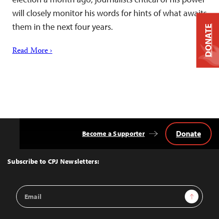
will closely monitor his words for hints of what awaits
them in the next four years.
DONATE
Read More ›
Donate
Become a Supporter
Back
to
Top
Subscribe to CPJ Newsletters:
Email
Sign Up
Address