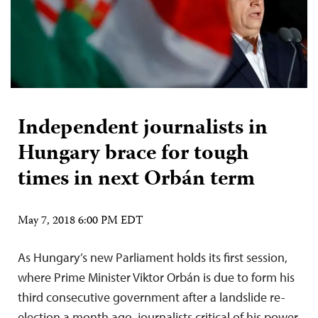
Independent journalists in
Hungary brace for tough
times in next Orbán term
May 7, 2018 6:00 PM EDT
As Hungary’s new Parliament holds its first session,
where Prime Minister Viktor Orbán is due to form his
third consecutive government after a landslide re-
election a month ago, journalists critical of his power