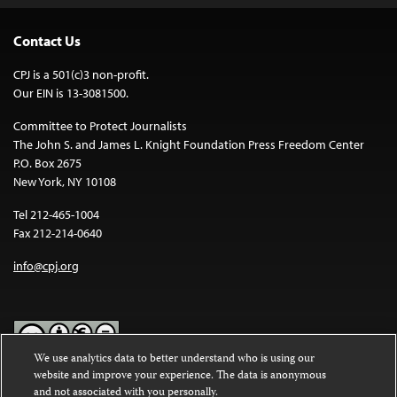
Contact Us
CPJ is a 501(c)3 non-profit.
Our EIN is 13-3081500.
Committee to Protect Journalists
The John S. and James L. Knight Foundation Press Freedom Center
P.O. Box 2675
New York, NY 10108
Tel 212-465-1004
Fax 212-214-0640
info@cpj.org
We use analytics data to better understand who is using our
website and improve your experience. The data is anonymous
Except where noted, text on this website is licensed under a
Creative
and not associated with you personally.