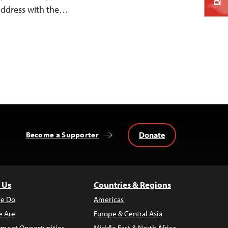
 address with the…
Donate
Become a Supporter
 Us
Countries & Regions
e Do
Americas
 Are
Europe & Central Asia
ment Opportunities
Middle East & North Africa