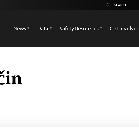
News
Data
Safety Resources
Get Involve
čin