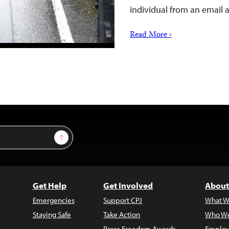
individual from an email
Read More ›
Sign Up
Get Help
Get Involved
About
Emergencies
Support CPJ
What W
Staying Safe
Take Action
Who We
Press Freedom Awards
Employ