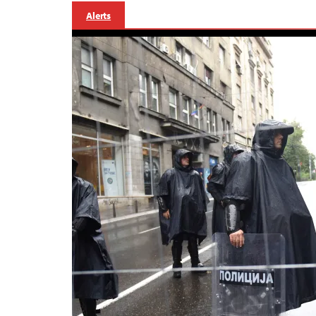
Alerts