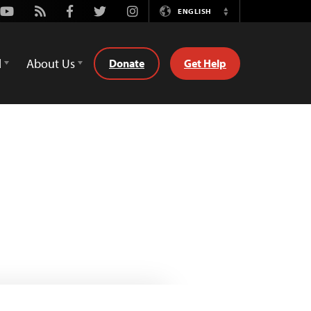
Youtube
Rss
Facebook
Twitter
Instagram
ENGLISH
Switch
Language
d
About Us
Donate
Get Help