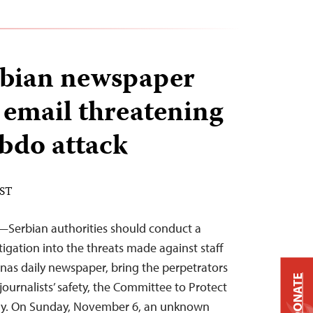
erbian newspaper
 email threatening
bdo attack
EST
—Serbian authorities should conduct a
igation into the threats made against staff
nas daily newspaper, bring the perpetrators
DONATE
 journalists’ safety, the Committee to Protect
day. On Sunday, November 6, an unknown