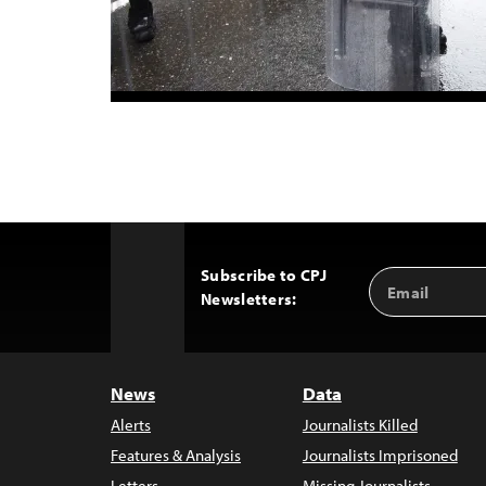
Subscribe to CPJ
Email
Back
Newsletters:
Address
to
Top
News
Data
Alerts
Journalists Killed
Features & Analysis
Journalists Imprisoned
Letters
Missing Journalists