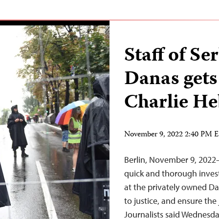
Staff of S
Danas gets
Charlie He
November 9, 2022 2:40 PM 
Berlin, November 9, 2022
quick and thorough invest
at the privately owned Da
to justice, and ensure the
Journalists said Wednes