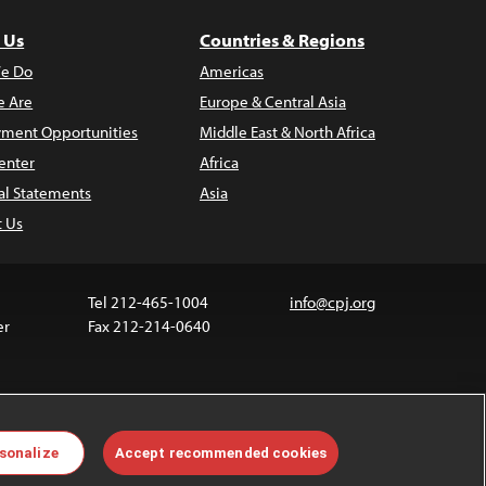
 Us
Countries & Regions
e Do
Americas
 Are
Europe & Central Asia
ment Opportunities
Middle East & North Africa
enter
Africa
al Statements
Asia
t Us
Tel 212-465-1004
info@cpj.org
er
Fax 212-214-0640
 media are not covered by the Creative Commons
sonalize
Accept recommended cookies
 information about permissions, see our
FAQs
.