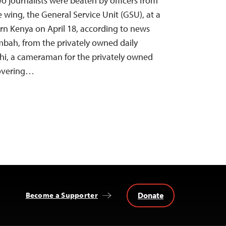
wo journalists were beaten by officers from
e wing, the General Service Unit (GSU), at a
ern Kenya on April 18, according to news
ah, from the privately owned daily
i, a cameraman for the privately owned
covering…
Donate
Become a Supporter