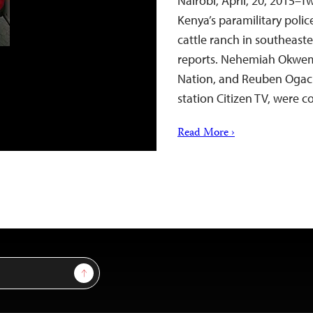
Nairobi, April, 20, 2015–T
Kenya’s paramilitary polic
cattle ranch in southeast
reports. Nehemiah Okwemb
Nation, and Reuben Ogach
station Citizen TV, were 
Read More ›
Sign Up