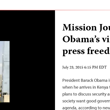
Mission Jo
Obama’s vi
press free
July 23, 2015 6:15 PM EDT
President Barack Obama is
when he arrives in Kenya
plans to discuss security a
society want good gover
agenda, according to news