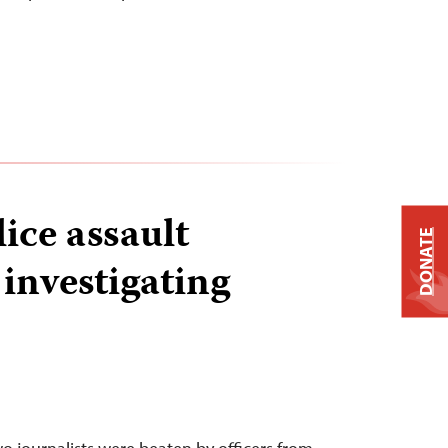
ice assault
DONATE
 investigating