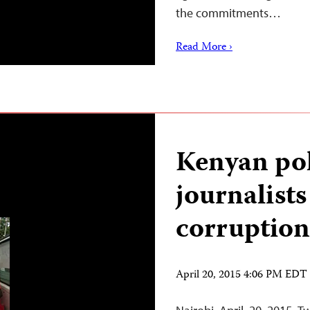
the commitments…
Read More ›
Kenyan pol
journalists
corruption
April 20, 2015 4:06 PM EDT