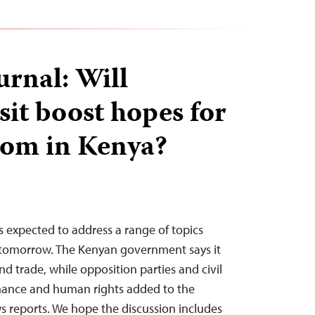
urnal: Will
sit boost hopes for
dom in Kenya?
 expected to address a range of topics
 tomorrow. The Kenyan government says it
nd trade, while opposition parties and civil
nance and human rights added to the
 reports. We hope the discussion includes