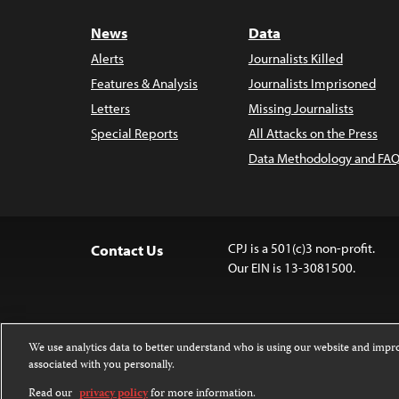
News
Data
Alerts
Journalists Killed
Features & Analysis
Journalists Imprisoned
Letters
Missing Journalists
Special Reports
All Attacks on the Press
Data Methodology and FAQ
CPJ is a 501(c)3 non-profit.
Contact Us
Our EIN is 13-3081500.
We use analytics data to better understand who is using our website and imp
associated with you personally.
Except where noted, text on this 
Attribution-NonCommercial-NoDer
Read our
privacy policy
for more information.