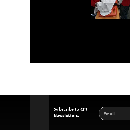
Subscribe to CPJ
Email
Back
Newsletters:
Address
to
Top