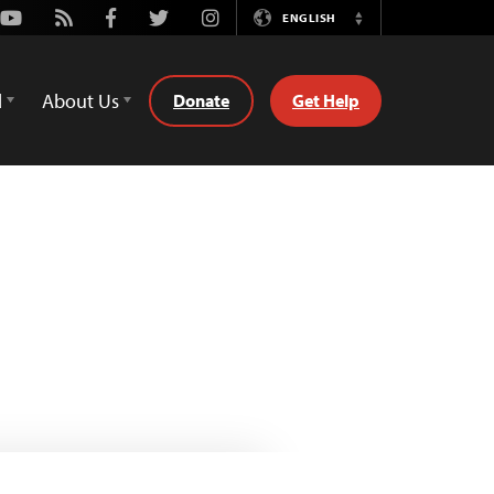
Youtube
Rss
Facebook
Twitter
Instagram
ENGLISH
Switch
Language
d
About Us
Donate
Get Help