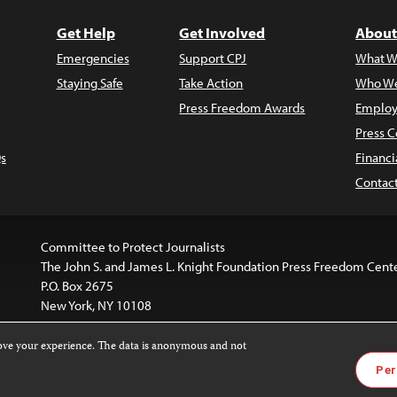
Get Help
Get Involved
About
Emergencies
Support CPJ
What W
Staying Safe
Take Action
Who We
Press Freedom Awards
Employ
Press C
s
Financi
Contac
Committee to Protect Journalists
The John S. and James L. Knight Foundation Press Freedom Cent
P.O. Box 2675
New York, NY 10108
rove your experience. The data is anonymous and not
website is licensed under a
Creative Commons
Images and other
Per
ivatives 4.0 International License
.
license. For more