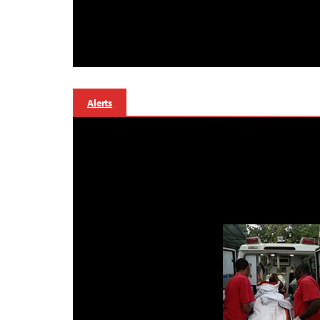
Alerts