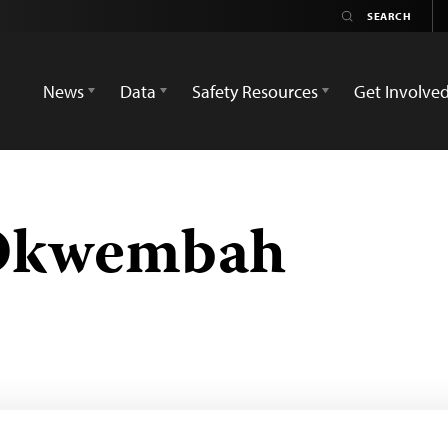
News
Data
Safety Resources
Get Involve
Okwembah