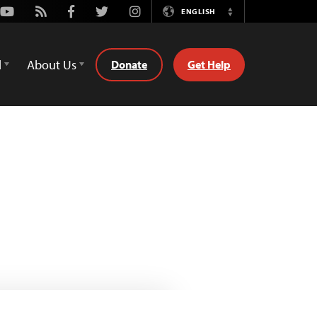
Youtube
Rss
Facebook
Twitter
Instagram
ENGLISH
Switch
Language
d
About Us
Donate
Get Help