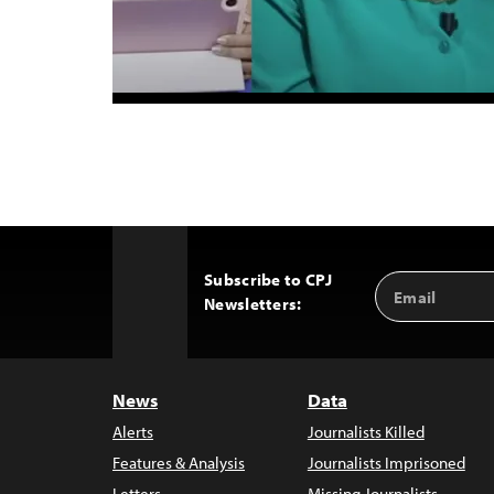
Subscribe to CPJ
Email
Back
Newsletters:
Address
to
Top
News
Data
Alerts
Journalists Killed
Features & Analysis
Journalists Imprisoned
Letters
Missing Journalists