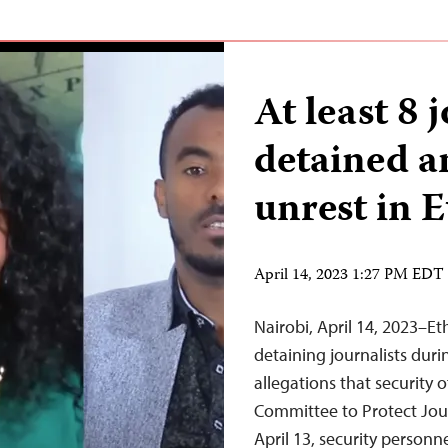
At least 8 
detained 
unrest in E
April 14, 2023 1:27 PM EDT
Nairobi, April 14, 2023–Et
detaining journalists duri
allegations that security 
Committee to Protect Jour
April 13, security personne