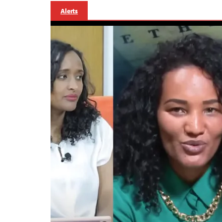
Alerts