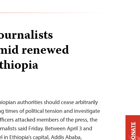
journalists
amid renewed
thiopia
hiopian authorities should cease arbitrarily
ng times of political tension and investigate
officers attacked members of the press, the
DONATE
nalists said Friday. Between April 3 and
l in Ethiopia’s capital, Addis Ababa,