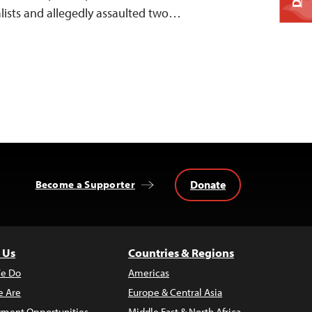
nalists and allegedly assaulted two…
Donate
Become a Supporter
 Us
Countries & Regions
e Do
Americas
 Are
Europe & Central Asia
ment Opportunities
Middle East & North Africa