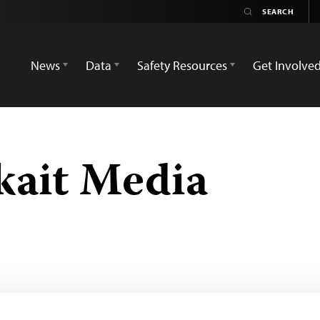
News
Data
Safety Resources
Get Involve
kait Media