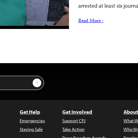
arrested at least six jour
Read More ›
Sign Up
Get Help
Get Involved
About
Emergencies
Support CPJ
What W
Staying Safe
Take Action
Who We
Press Freedom Awards
Employ