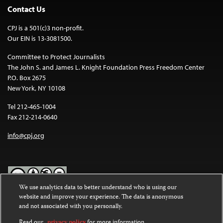
Contact Us
CPJ is a 501(c)3 non-profit.
Our EIN is 13-3081500.
Committee to Protect Journalists
The John S. and James L. Knight Foundation Press Freedom Center
P.O. Box 2675
New York, NY 10108
Tel 212-465-1004
Fax 212-214-0640
info@cpj.org
We use analytics data to better understand who is using our
website and improve your experience. The data is anonymous
Except where noted, text on this website is licensed under a
Creative
and not associated with you personally.
Commons Attribution-NonCommercial-NoDerivatives 4.0
International License
.
Read our
privacy policy
for more information.