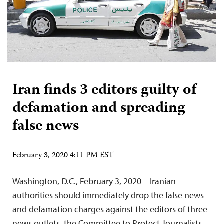
Iran finds 3 editors guilty of
defamation and spreading
false news
February 3, 2020 4:11 PM EST
Washington, D.C., February 3, 2020 – Iranian
authorities should immediately drop the false news
and defamation charges against the editors of three
news outlets, the Committee to Protect Journalists