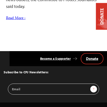
said today.
DONATE
Read More ›
Donate
Become a Supporter
Back
to
Top
Subscribe to CPJ Newsletters:
Email
Sign Up
Address