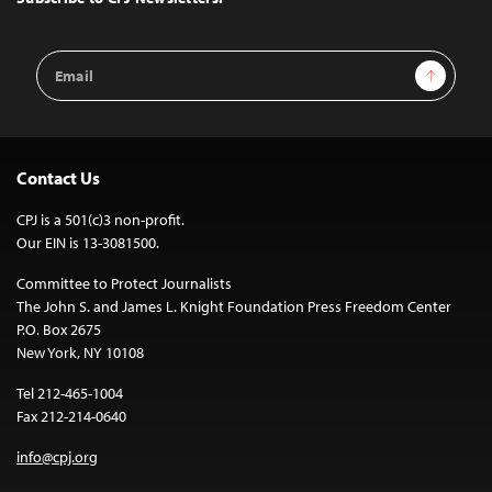
Email
Sign Up
Address
Contact Us
CPJ is a 501(c)3 non-profit.
Our EIN is 13-3081500.
Committee to Protect Journalists
The John S. and James L. Knight Foundation Press Freedom Center
P.O. Box 2675
New York, NY 10108
Tel 212-465-1004
Fax 212-214-0640
info@cpj.org