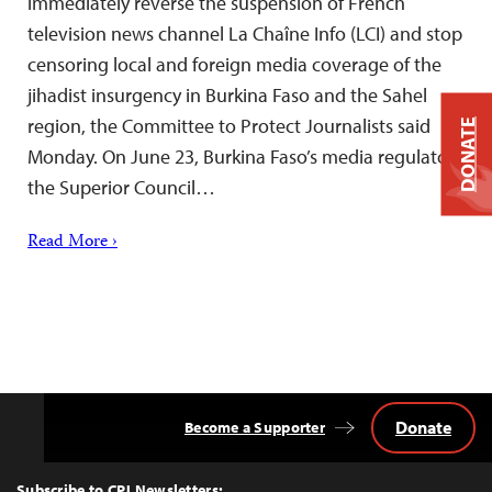
immediately reverse the suspension of French
television news channel La Chaîne Info (LCI) and stop
censoring local and foreign media coverage of the
jihadist insurgency in Burkina Faso and the Sahel
region, the Committee to Protect Journalists said
DONATE
Monday. On June 23, Burkina Faso’s media regulator,
the Superior Council…
Read More ›
Donate
Become a Supporter
Back
to
Top
Subscribe to CPJ Newsletters: