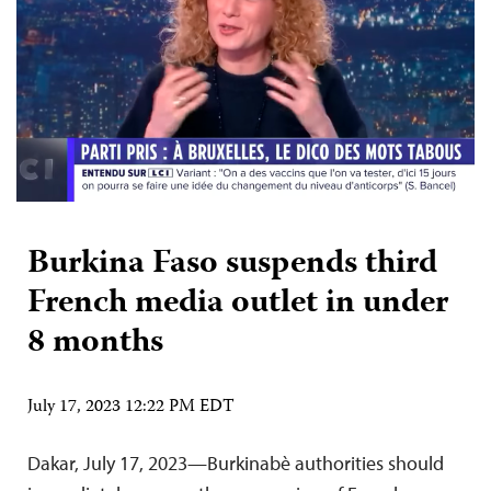
Burkina Faso suspends third
French media outlet in under
8 months
July 17, 2023 12:22 PM EDT
Dakar, July 17, 2023—Burkinabè authorities should