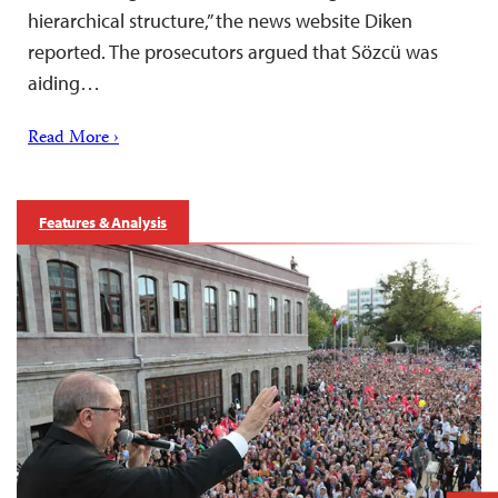
hierarchical structure,” the news website Diken
reported. The prosecutors argued that Sözcü was
aiding…
Read More ›
Features & Analysis