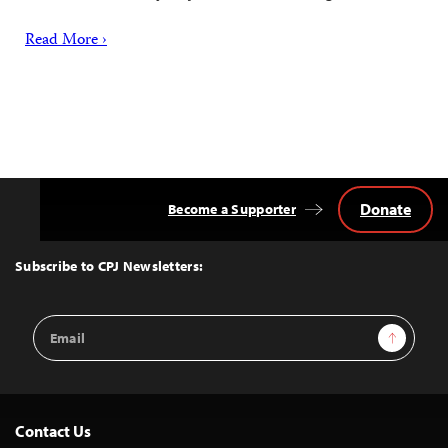
Read More ›
Donate
Become a Supporter
Back
to
Top
Subscribe to CPJ Newsletters:
Email
Sign Up
Address
Contact Us