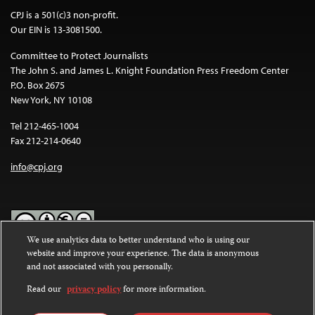
CPJ is a 501(c)3 non-profit.
Our EIN is 13-3081500.
Committee to Protect Journalists
The John S. and James L. Knight Foundation Press Freedom Center
P.O. Box 2675
New York, NY 10108
Tel 212-465-1004
Fax 212-214-0640
info@cpj.org
We use analytics data to better understand who is using our
website and improve your experience. The data is anonymous
Except where noted, text on this website is licensed under a
Creative
and not associated with you personally.
Commons Attribution-NonCommercial-NoDerivatives 4.0
International License
.
Read our
privacy policy
for more information.
Images and other media are not covered by the Creative Commons