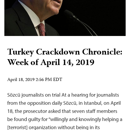
Turkey Crackdown Chronicle:
Week of April 14, 2019
April 18, 2019 2:56 PM EDT
Sözcü journalists on trial At a hearing for journalists
from the opposition daily Sözcü, in Istanbul, on April
18, the prosecutor asked that seven staff members
be found guilty for “willingly and knowingly helping a
[terrorist] organization without being in its