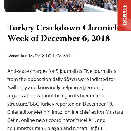
DONATE
Turkey Crackdown Chronicle:
Week of December 6, 2018
December 13, 2018 1:22 PM EST
Anti-state charges for 5 journalists Five journalists
from the opposition daily Sözcü were indicted for
“willingly and knowingly helping a [terrorist]
organization without being in its hierarchical
structure,” BBC Turkey reported on December 10.
Chief editor Metin Yılmaz, online chief editor Mustafa
Çetin, online news coordinator Yücel Arı, and
columnists Emin Çölaşan and Necati Doğru…