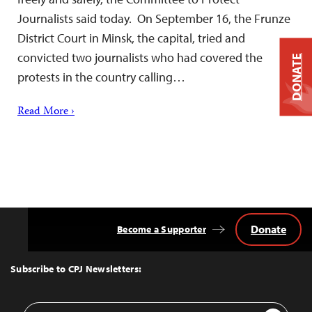
Journalists said today. On September 16, the Frunze
District Court in Minsk, the capital, tried and
convicted two journalists who had covered the
DONATE
protests in the country calling…
Read More ›
Donate
Become a Supporter
Back
to
Top
Subscribe to CPJ Newsletters:
Email