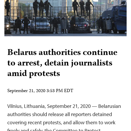
Belarus authorities continue
to arrest, detain journalists
amid protests
September 21, 2020 3:53 PM EDT
Vilnius, Lithuania, September 21, 2020 — Belarusian
authorities should release all reporters detained
covering recent protests, and allow them to work
freely and safely, the Committee to Protect