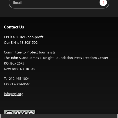
Sign Up
Address
Contact Us
CPJ is a 501(c)3 non-profit.
Our EIN is 13-3081500.
Committee to Protect Journalists
The John S. and James L. Knight Foundation Press Freedom Center
P.O. Box 2675
New York, NY 10108
Tel 212-465-1004
Fax 212-214-0640
info@cpj.org