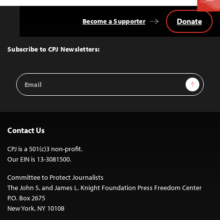
Donate
Become a Supporter
Back
to
Top
Subscribe to CPJ Newsletters:
Email
Sign Up
Address
Contact Us
CPJ is a 501(c)3 non-profit.
Our EIN is 13-3081500.
Committee to Protect Journalists
The John S. and James L. Knight Foundation Press Freedom Center
P.O. Box 2675
New York, NY 10108