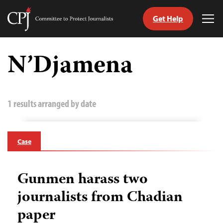
Get Help
Committee
Tog
to
Me
Skip
Protect
to
N’Djamena
Journalists
content
tch
guage
1 results arranged by date
Case
Gunmen harass two
journalists from Chadian
paper