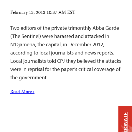
February 13, 2013 10:37 AM EST
Two editors of the private trimonthly Abba Garde
(The Sentinel) were harassed and attacked in
N’Djamena, the capital, in December 2012,
according to local journalists and news reports.
Local journalists told CPJ they believed the attacks
were in reprisal for the paper’s critical coverage of
the government.
Read More ›
DONATE