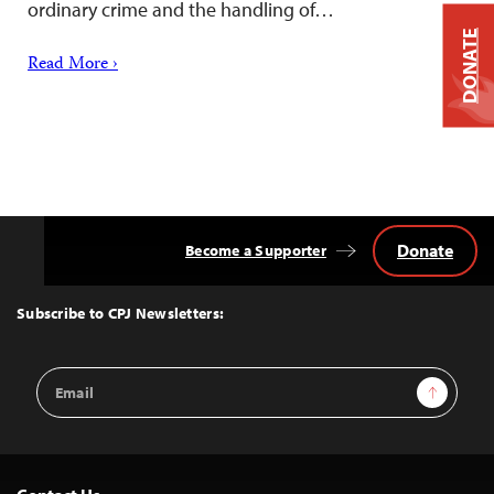
ordinary crime and the handling of…
DONATE
Read More ›
Donate
Become a Supporter
Back
to
Top
Subscribe to CPJ Newsletters:
Email
Sign Up
Address