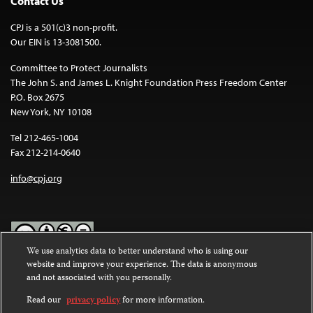
Contact Us
CPJ is a 501(c)3 non-profit.
Our EIN is 13-3081500.
Committee to Protect Journalists
The John S. and James L. Knight Foundation Press Freedom Center
P.O. Box 2675
New York, NY 10108
Tel 212-465-1004
Fax 212-214-0640
info@cpj.org
We use analytics data to better understand who is using our
website and improve your experience. The data is anonymous
Except where noted, text on this website is licensed under a
Creative
and not associated with you personally.
Commons Attribution-NonCommercial-NoDerivatives 4.0
International License
.
Read our
privacy policy
for more information.