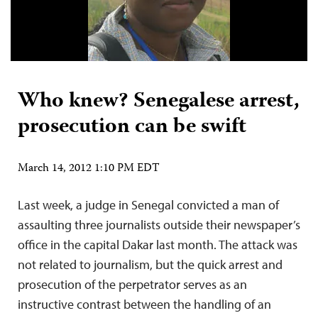
Who knew? Senegalese arrest,
prosecution can be swift
March 14, 2012 1:10 PM EDT
Last week, a judge in Senegal convicted a man of
assaulting three journalists outside their newspaper’s
office in the capital Dakar last month. The attack was
not related to journalism, but the quick arrest and
prosecution of the perpetrator serves as an
instructive contrast between the handling of an