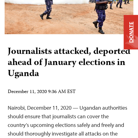
DONATE
Journalists attacked, deported
ahead of January elections in
Uganda
December 11, 2020 9:36 AM EST
Nairobi, December 11, 2020 — Ugandan authorities
should ensure that journalists can cover the
country’s upcoming elections safely and freely and
should thoroughly investigate all attacks on the