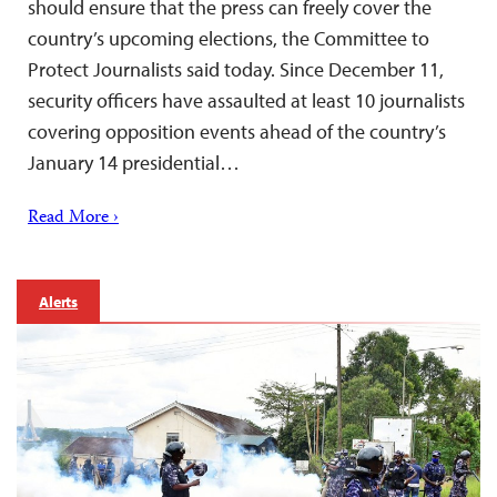
should ensure that the press can freely cover the
country’s upcoming elections, the Committee to
Protect Journalists said today. Since December 11,
security officers have assaulted at least 10 journalists
covering opposition events ahead of the country’s
January 14 presidential…
Read More ›
Alerts