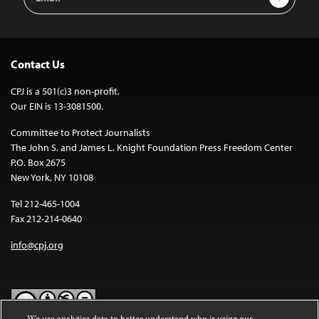
Address
Contact Us
CPJ is a 501(c)3 non-profit.
Our EIN is 13-3081500.
Committee to Protect Journalists
The John S. and James L. Knight Foundation Press Freedom Center
P.O. Box 2675
New York, NY 10108
Tel 212-465-1004
Fax 212-214-0640
info@cpj.org