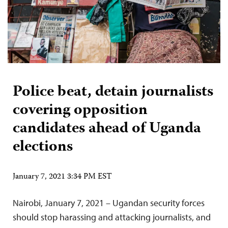
Police beat, detain journalists
covering opposition
candidates ahead of Uganda
elections
January 7, 2021 3:34 PM EST
Nairobi, January 7, 2021 – Ugandan security forces
should stop harassing and attacking journalists, and