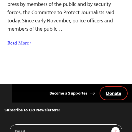
press by members of the public and by security
forces, the Committee to Protect Journalists said
today. Since early November, police officers and
members of the public…
Read More ›
Donate
Become a Supporter
Back
to
Top
Subscribe to CPJ Newsletters:
Email
Sign Up