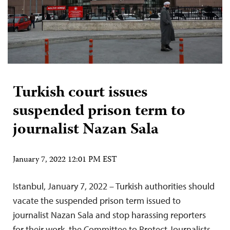
Turkish court issues
suspended prison term to
journalist Nazan Sala
January 7, 2022 12:01 PM EST
Istanbul, January 7, 2022 – Turkish authorities should
vacate the suspended prison term issued to
journalist Nazan Sala and stop harassing reporters
for their work, the Committee to Protect Journalists