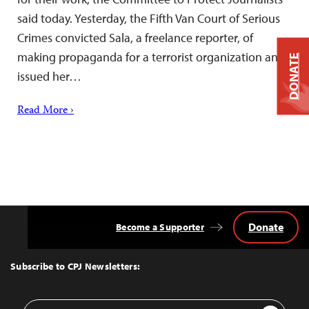
said today. Yesterday, the Fifth Van Court of Serious
Crimes convicted Sala, a freelance reporter, of
making propaganda for a terrorist organization and
DONATE
issued her…
Read More ›
Donate
Become a Supporter
Back
to
Top
Subscribe to CPJ Newsletters:
Email