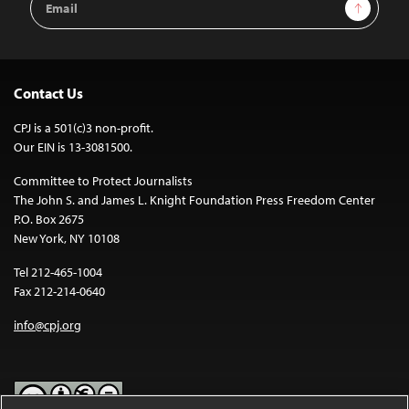
Sign Up
Address
Contact Us
CPJ is a 501(c)3 non-profit.
Our EIN is 13-3081500.
Committee to Protect Journalists
The John S. and James L. Knight Foundation Press Freedom Center
P.O. Box 2675
New York, NY 10108
Tel 212-465-1004
Fax 212-214-0640
info@cpj.org