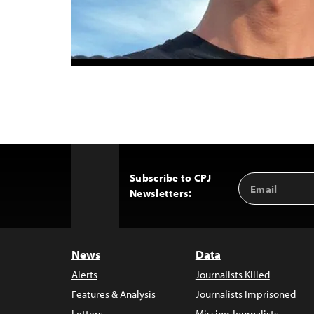
Subscribe to CPJ
Email
Back
Newsletters:
Address
to
Top
News
Data
Alerts
Journalists Killed
Features & Analysis
Journalists Imprisoned
Letters
Missing Journalists