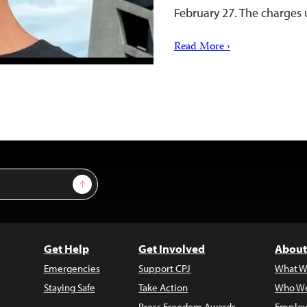
February 27. The charges 
Read More ›
Sign Up
Get Help
Get Involved
About
Emergencies
Support CPJ
What W
Staying Safe
Take Action
Who We
Press Freedom Awards
Employ