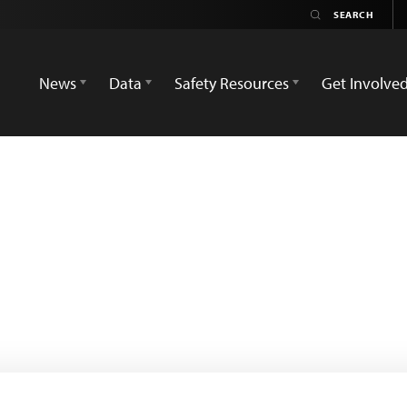
News
Data
Safety Resources
Get Involve