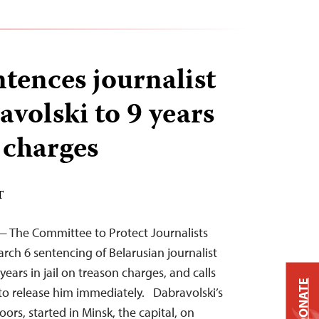
ntences journalist
avolski to 9 years
 charges
T
— The Committee to Protect Journalists
ch 6 sentencing of Belarusian journalist
years in jail on treason charges, and calls
DONATE
 to release him immediately. Dabravolski’s
oors, started in Minsk, the capital, on