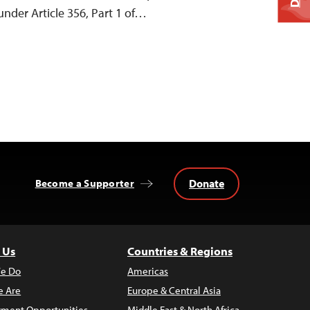
under Article 356, Part 1 of…
Donate
Become a Supporter
 Us
Countries & Regions
e Do
Americas
 Are
Europe & Central Asia
ment Opportunities
Middle East & North Africa