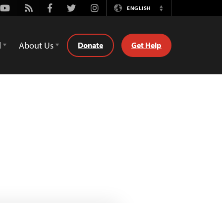
Youtube
Rss
Facebook
Twitter
Instagram
ENGLISH
Switch
Language
d
About Us
Donate
Get Help