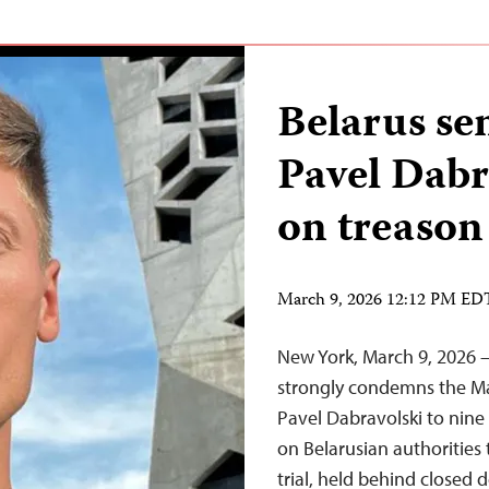
Belarus se
Pavel Dabr
on treason
March 9, 2026 12:12 PM ED
New York, March 9, 2026 
strongly condemns the Mar
Pavel Dabravolski to nine 
on Belarusian authorities
trial, held behind closed d