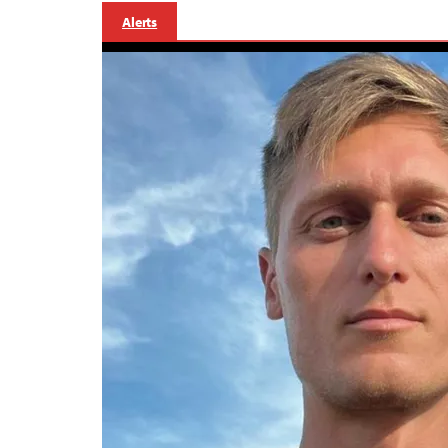
Alerts