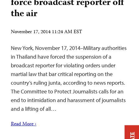
force broadcast reporter off
the air
November 17, 2014 11:24 AM EST
New York, November 17, 2014–Military authorities
in Thailand have forced the suspension of a
broadcast reporter for violating orders under
martial law that bar critical reporting on the
country’s ruling junta, according to news reports.
The Committee to Protect Journalists calls for an
end to intimidation and harassment of journalists
and a lifting of all…
Read More ›