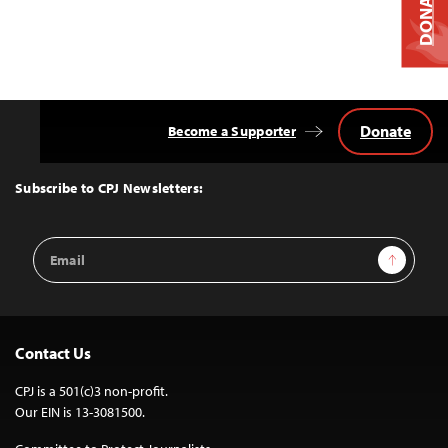
DONATE
Donate
Become a Supporter
Back
to
Top
Subscribe to CPJ Newsletters:
Email
Sign Up
Address
Contact Us
CPJ is a 501(c)3 non-profit.
Our EIN is 13-3081500.